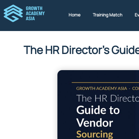
Home
Training Match
E
The HR Director’s Guid
b