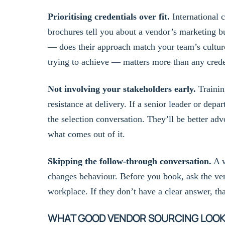
Prioritising credentials over fit.
International c
brochures tell you about a vendor’s marketing bu
— does their approach match your team’s cultur
trying to achieve — matters more than any crede
Not involving your stakeholders early.
Trainin
resistance at delivery. If a senior leader or dep
the selection conversation. They’ll be better ad
what comes out of it.
Skipping the follow-through conversation.
A w
changes behaviour. Before you book, ask the ve
workplace. If they don’t have a clear answer, th
WHAT GOOD VENDOR SOURCING LOOKS 