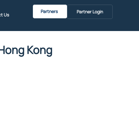
Partners
Partner Login
t Us
n Hong Kong