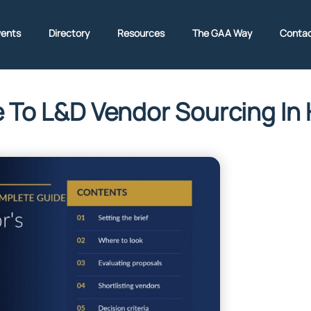
vents
Directory
Resources
The GAA Way
Contac
e To L&D Vendor Sourcing I
ritney adante
July 1, 2026