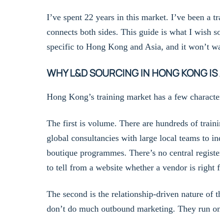
I’ve spent 22 years in this market. I’ve been a tr
connects both sides. This guide is what I wish s
specific to Hong Kong and Asia, and it won’t wa
WHY L&D SOURCING IN HONG KONG IS
Hong Kong’s training market has a few character
The first is volume. There are hundreds of trai
global consultancies with large local teams to in
boutique programmes. There’s no central registe
to tell from a website whether a vendor is right 
The second is the relationship-driven nature of
don’t do much outbound marketing. They run on 