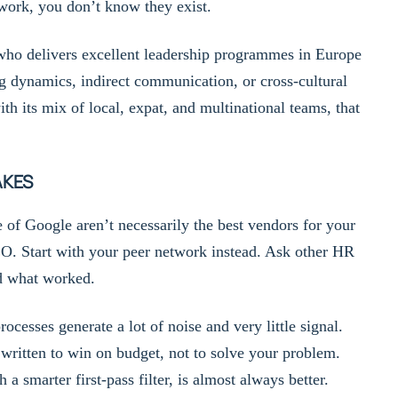
etwork, you don’t know they exist.
 who delivers excellent leadership programmes in Europe
g dynamics, indirect communication, or cross-cultural
h its mix of local, expat, and multinational teams, that
AKES
of Google aren’t necessarily the best vendors for your
O. Start with your peer network instead. Ask other HR
nd what worked.
cesses generate a lot of noise and very little signal.
ritten to win on budget, not to solve your problem.
a smarter first-pass filter, is almost always better.