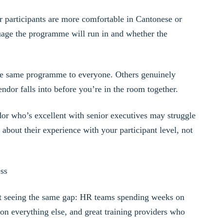
r participants are more comfortable in Cantonese or
age the programme will run in and whether the
e same programme to everyone. Others genuinely
dor falls into before you’re in the room together.
or who’s excellent with senior executives may struggle
bout their experience with your participant level, not
ss
 seeing the same gap: HR teams spending weeks on
on everything else, and great training providers who