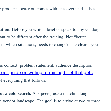
y produces better outcomes with less overhead. It has
ution.
Before you write a brief or speak to any vendor,
t to be different after the training. Not “better
in which situations, needs to change? The clearer you
 context, problem statement, audience description,
our guide on writing a training brief that gets
f everything that follows.
ot a cold search.
Ask peers, use a matchmaking
 vendor landscape. The goal is to arrive at two to three
.