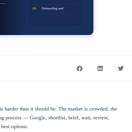
s harder than it should be. The market is crowded, the
ing process — Google, shortlist, brief, wait, review,
 best options.