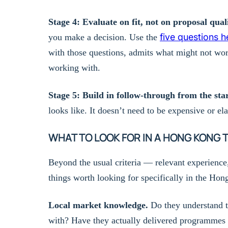
Stage 4: Evaluate on fit, not on proposal quali
five questions h
you make a decision. Use the
with those questions, admits what might not wor
working with.
Stage 5: Build in follow-through from the star
looks like. It doesn’t need to be expensive or el
WHAT TO LOOK FOR IN A HONG KONG 
Beyond the usual criteria — relevant experience
things worth looking for specifically in the Ho
Local market knowledge.
Do they understand t
with? Have they actually delivered programmes i