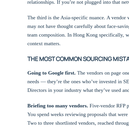
relationships. If you’re not plugged into that n
The third is the Asia-specific nuance. A vendor
may not have thought carefully about face-savin
team composition. In Hong Kong specifically, wit
context matters.
THE MOST COMMON SOURCING MIST
Going to Google first.
The vendors on page one 
needs — they’re the ones who’ve invested in SE
Directors in your industry what they’ve used a
Briefing too many vendors.
Five-vendor RFP pro
You spend weeks reviewing proposals that were w
Two to three shortlisted vendors, reached through 