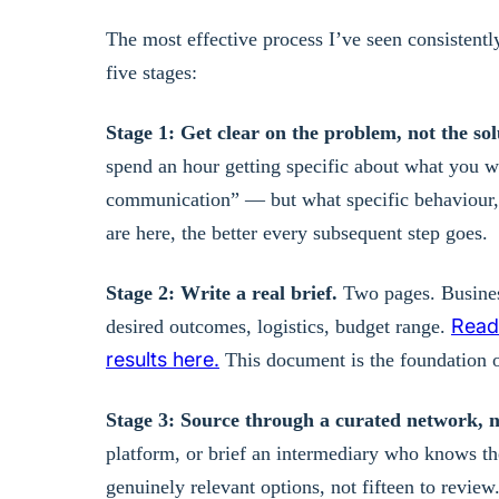
The most effective process I’ve seen consistentl
five stages:
Stage 1: Get clear on the problem, not the sol
spend an hour getting specific about what you wan
communication” — but what specific behaviour, 
are here, the better every subsequent step goes.
Stage 2: Write a real brief.
Two pages. Business
Read 
desired outcomes, logistics, budget range.
results here.
This document is the foundation o
Stage 3: Source through a curated network, n
platform, or brief an intermediary who knows the
genuinely relevant options, not fifteen to review