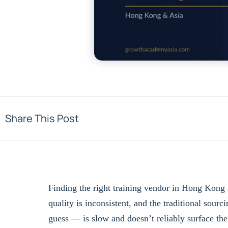
Share This Post
Finding the right training vendor in Hong Kong i
quality is inconsistent, and the traditional sourc
guess — is slow and doesn’t reliably surface the