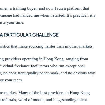
ainer, a training buyer, and now I run a platform that
omeone had handed me when I started. It’s practical, it’s
ste your time.
 A PARTICULAR CHALLENGE
istics that make sourcing harder than in other markets.
ning providers operating in Hong Kong, ranging from
dividual freelance facilitators who run exceptional
r, no consistent quality benchmark, and no obvious way
for your team.
 the market. Many of the best providers in Hong Kong
referrals, word of mouth, and long-standing client