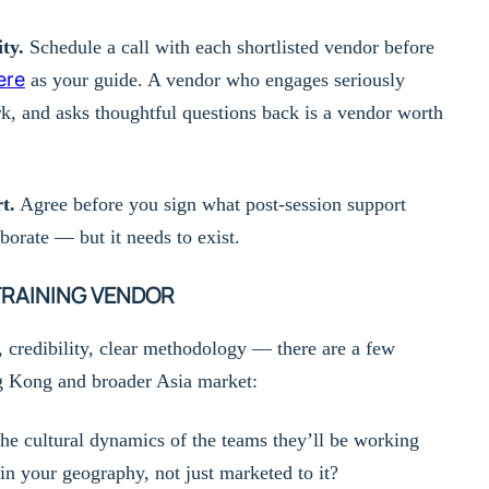
ty.
Schedule a call with each shortlisted vendor before
ere
as your guide. A vendor who engages seriously
k, and asks thoughtful questions back is a vendor worth
t.
Agree before you sign what post-session support
aborate — but it needs to exist.
TRAINING VENDOR
, credibility, clear methodology — there are a few
ng Kong and broader Asia market:
he cultural dynamics of the teams they’ll be working
n your geography, not just marketed to it?