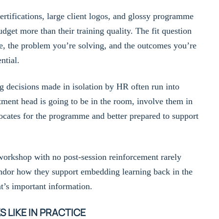
ertifications, large client logos, and glossy programme
dget more than their training quality. The fit question
e, the problem you’re solving, and the outcomes you’re
ntial.
g decisions made in isolation by HR often run into
artment head is going to be in the room, involve them in
vocates for the programme and better prepared to support
orkshop with no post-session reinforcement rarely
ndor how they support embedding learning back in the
at’s important information.
LIKE IN PRACTICE