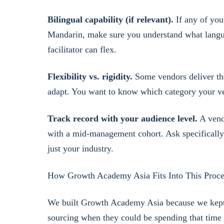
Bilingual capability (if relevant).
If any of you
Mandarin, make sure you understand what langu
facilitator can flex.
Flexibility vs. rigidity.
Some vendors deliver th
adapt. You want to know which category your ven
Track record with your audience level.
A vend
with a mid-management cohort. Ask specifically a
just your industry.
How Growth Academy Asia Fits Into This Proce
We built Growth Academy Asia because we kept
sourcing when they could be spending that time 