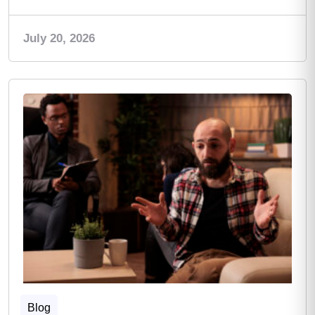
July 20, 2026
Blog