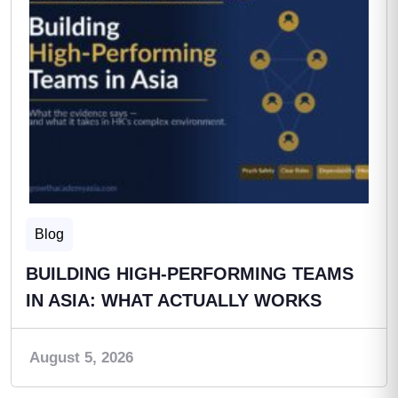
Blog
BUILDING HIGH-PERFORMING TEAMS
IN ASIA: WHAT ACTUALLY WORKS
August 5, 2026