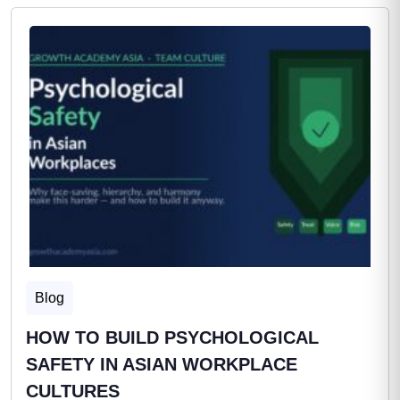
Blog
HOW TO BUILD PSYCHOLOGICAL
SAFETY IN ASIAN WORKPLACE
CULTURES