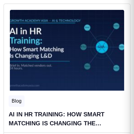
Blog
AI IN HR TRAINING: HOW SMART
MATCHING IS CHANGING THE…