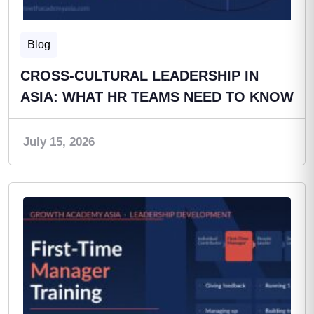
Blog
CROSS-CULTURAL LEADERSHIP IN
ASIA: WHAT HR TEAMS NEED TO KNOW
July 15, 2026