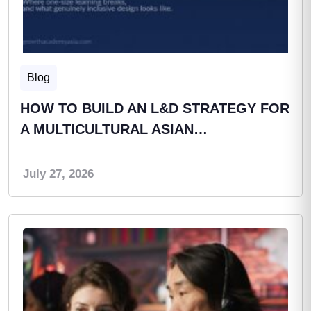
Blog
HOW TO BUILD AN L&D STRATEGY FOR
A MULTICULTURAL ASIAN…
July 27, 2026