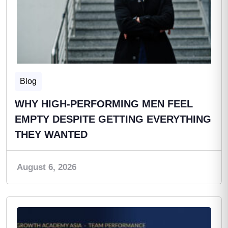
Blog
WHY HIGH-PERFORMING MEN FEEL
EMPTY DESPITE GETTING EVERYTHING
THEY WANTED
August 6, 2026