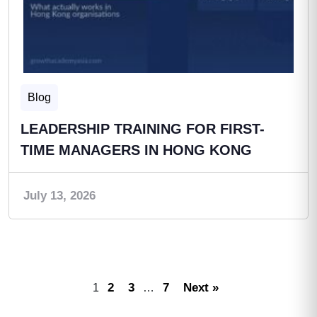
Blog
LEADERSHIP TRAINING FOR FIRST-
TIME MANAGERS IN HONG KONG
July 13, 2026
2
3
7
Next »
1
…