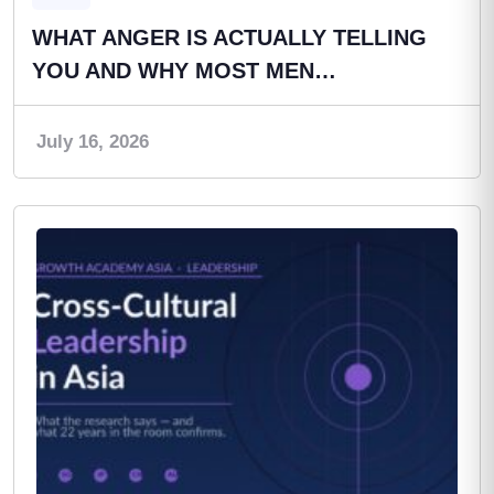
WHAT ANGER IS ACTUALLY TELLING
YOU AND WHY MOST MEN…
July 16, 2026