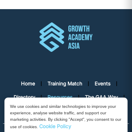
Home
Training Match
Events
Directory
Resources
The GAA Way
We use cookies and similar technologies to improve your
Contact Us
experience, analyse website traffic, and support our
marketing activities. By clicking "Accept", you consent to our
Cookie Policy
use of cookies.