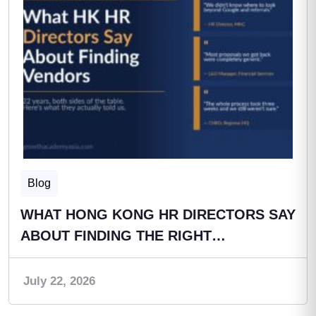
Blog
WHAT HONG KONG HR DIRECTORS SAY
ABOUT FINDING THE RIGHT…
July 22, 2026