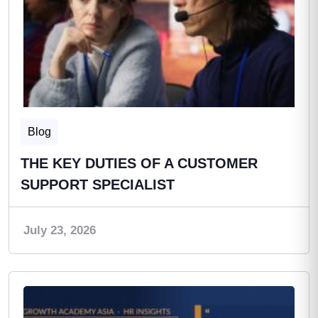
Blog
THE KEY DUTIES OF A CUSTOMER
SUPPORT SPECIALIST
July 23, 2026