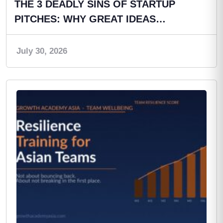
THE 3 DEADLY SINS OF STARTUP
PITCHES: WHY GREAT IDEAS…
July 30, 2026