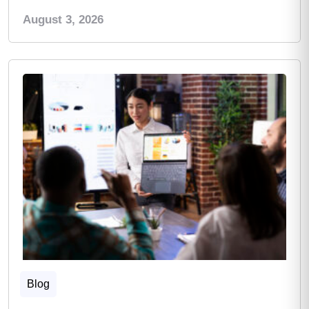
August 3, 2026
Blog