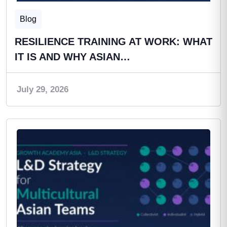
Blog
RESILIENCE TRAINING AT WORK: WHAT
IT IS AND WHY ASIAN…
July 29, 2026