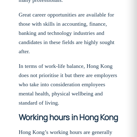
many professionals.
Great career opportunities are available for
those with skills in accounting, finance,
banking and technology industries and
candidates in these fields are highly sought
after.
In terms of work-life balance, Hong Kong
does not prioritise it but there are employers
who take into consideration employees
mental health, physical wellbeing and
standard of living.
Working hours in Hong Kong
Hong Kong’s working hours are generally