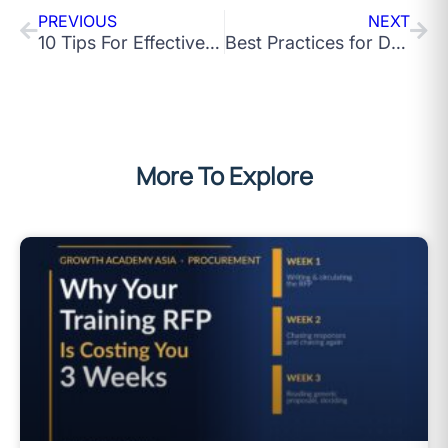
PREVIOUS
NEXT
10 Tips For Effective Team Training At The Workplace
Best Practices for Driving Innovation in an Organisation
More To Explore