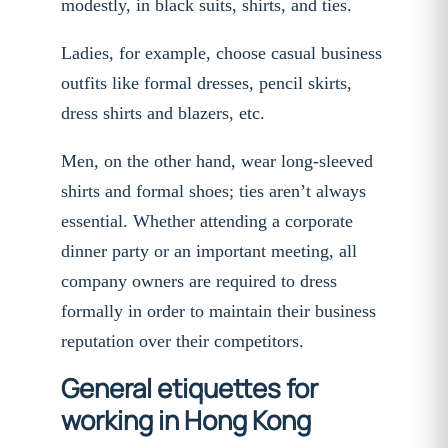
modestly, in black suits, shirts, and ties.
Ladies, for example, choose casual business
outfits like formal dresses, pencil skirts,
dress shirts and blazers, etc.
Men, on the other hand, wear long-sleeved
shirts and formal shoes; ties aren’t always
essential. Whether attending a corporate
dinner party or an important meeting, all
company owners are required to dress
formally in order to maintain their business
reputation over their competitors.
General etiquettes for
working in Hong Kong