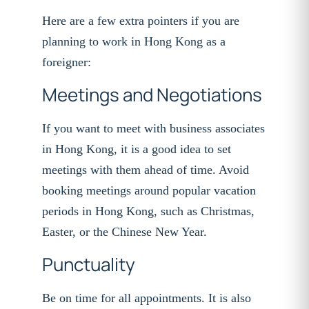
Here are a few extra pointers if you are
planning to work in Hong Kong as a
foreigner:
Meetings and Negotiations
If you want to meet with business associates
in Hong Kong, it is a good idea to set
meetings with them ahead of time. Avoid
booking meetings around popular vacation
periods in Hong Kong, such as Christmas,
Easter, or the Chinese New Year.
Punctuality
Be on time for all appointments. It is also