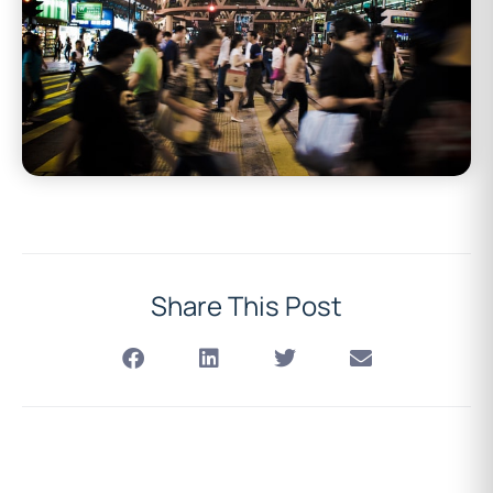
Share This Post