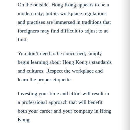
On the outside, Hong Kong appears to be a
modern city, but its workplace regulations
and practises are immersed in traditions that
foreigners may find difficult to adjust to at
first.
You don’t need to be concerned; simply
begin learning about Hong Kong’s standards
and cultures. Respect the workplace and
learn the proper etiquette.
Investing your time and effort will result in
a professional approach that will benefit
both your career and your company in Hong
Kong.