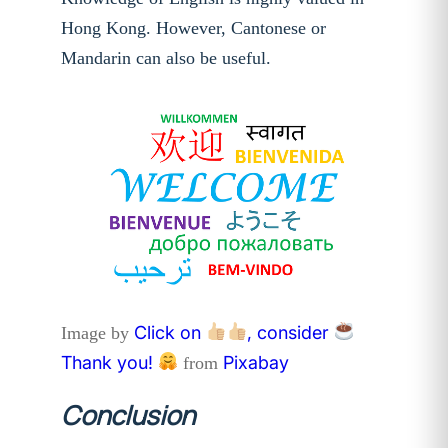
Hong Kong. However, Cantonese or
Mandarin can also be useful.
Click on
, consider
Image by
Thank you!
Pixabay
from
Conclusion