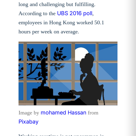
long and challenging but fulfilling.
UBS 2016 poll
According to the
,
employees in Hong Kong worked 50.1
hours per week on average.
mohamed Hassan
Image by
from
Pixabay