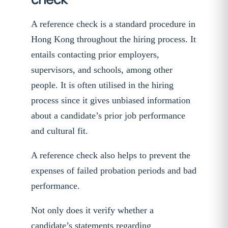
A reference check is a standard procedure in
Hong Kong throughout the hiring process. It
entails contacting prior employers,
supervisors, and schools, among other
people. It is often utilised in the hiring
process since it gives unbiased information
about a candidate’s prior job performance
and cultural fit.
A reference check also helps to prevent the
expenses of failed probation periods and bad
performance.
Not only does it verify whether a
candidate’s statements regarding