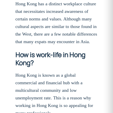
Hong Kong has a distinct workplace culture
that necessitates increased awareness of
certain norms and values. Although many
cultural aspects are similar to those found in
the West, there are a few notable differences
that many expats may encounter in Asia.
How is work-life in Hong
Kong?
Hong Kong is known as a global
commercial and financial hub with a
multicultural community and low
unemployment rate. This is a reason why
working in Hong Kong is so appealing for