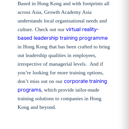
Based in Hong Kong and with footprints all
across Asia, Growth Academy Asia
understands local organisational needs and
virtual reality-
culture. Check out our
based leadership training programme
in Hong Kong that has been crafted to bring
out leadership qualities in employees,
irrespective of managerial levels. And if
you’re looking for more training options,
corporate training
don’t miss out on our
programs
, which provide tailor-made
training solutions to companies in Hong
Kong and beyond.