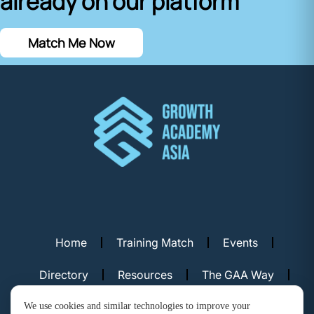
already on our platform
Match Me Now
Home
Training Match
Events
Directory
Resources
The GAA Way
Contact Us
We use cookies and similar technologies to improve your