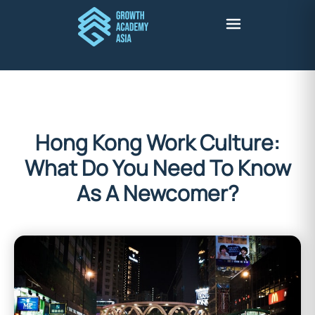
Hong Kong Work Culture:
What Do You Need To Know
As A Newcomer?
Stuart Harris
February 8, 2022