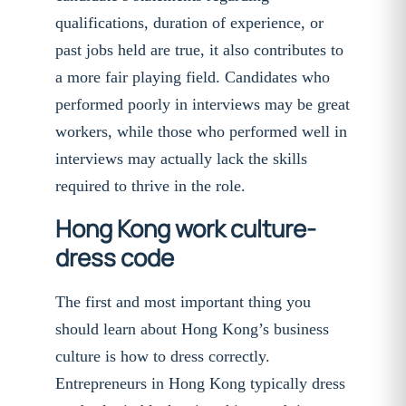
qualifications, duration of experience, or
past jobs held are true, it also contributes to
a more fair playing field. Candidates who
performed poorly in interviews may be great
workers, while those who performed well in
interviews may actually lack the skills
required to thrive in the role.
Hong Kong work culture-
dress code
The first and most important thing you
should learn about Hong Kong’s business
culture is how to dress correctly.
Entrepreneurs in Hong Kong typically dress