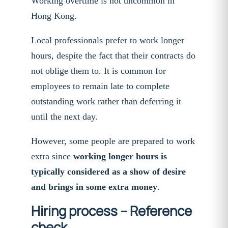
Working overtime is not uncommon in
Hong Kong.
Local professionals prefer to work longer
hours, despite the fact that their contracts do
not oblige them to. It is common for
employees to remain late to complete
outstanding work rather than deferring it
until the next day.
However, some people are prepared to work
extra since
working longer hours is
typically considered as a show of desire
and brings in some extra money
.
Hiring process – Reference
check