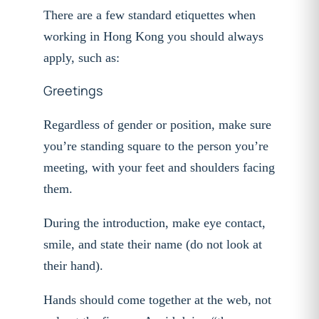
There are a few standard etiquettes when
working in Hong Kong you should always
apply, such as:
Greetings
Regardless of gender or position, make sure
you’re standing square to the person you’re
meeting, with your feet and shoulders facing
them.
During the introduction, make eye contact,
smile, and state their name (do not look at
their hand).
Hands should come together at the web, not