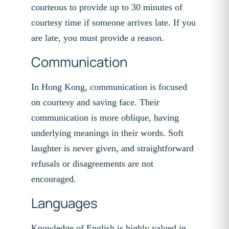
courteous to provide up to 30 minutes of
courtesy time if someone arrives late. If you
are late, you must provide a reason.
Communication
In Hong Kong, communication is focused
on courtesy and saving face. Their
communication is more oblique, having
underlying meanings in their words. Soft
laughter is never given, and straightforward
refusals or disagreements are not
encouraged.
Languages
Knowledge of English is highly valued in