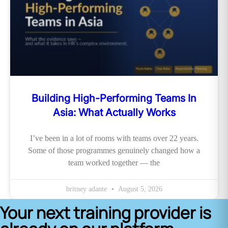
Building High-Performing Teams In
Asia: What Actually Works
I’ve been in a lot of rooms with teams over 22 years.
Some of those programmes genuinely changed how a
team worked together — the
britney adante
August 5, 2026
Your next training provider is