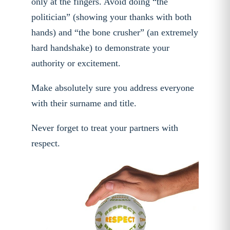
only at the fingers. Avoid doing “the
politician” (showing your thanks with both
hands) and “the bone crusher” (an extremely
hard handshake) to demonstrate your
authority or excitement.
Make absolutely sure you address everyone
with their surname and title.
Never forget to treat your partners with
respect.