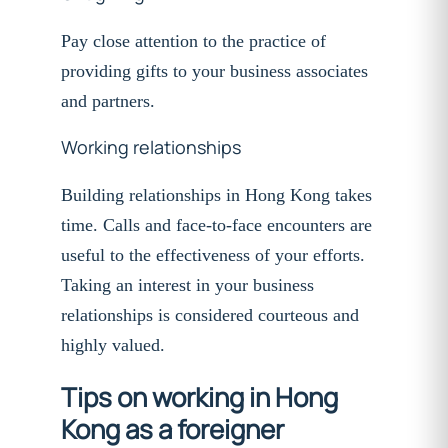
Pay close attention to the practice of
providing gifts to your business associates
and partners.
Working relationships
Building relationships in Hong Kong takes
time. Calls and face-to-face encounters are
useful to the effectiveness of your efforts.
Taking an interest in your business
relationships is considered courteous and
highly valued.
Tips on working in Hong
Kong as a foreigner