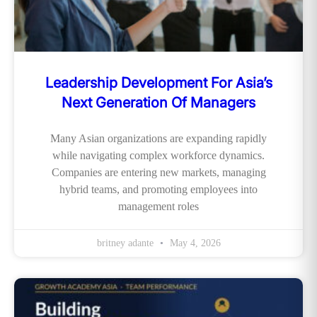
Leadership Development For Asia’s
Next Generation Of Managers
Many Asian organizations are expanding rapidly
while navigating complex workforce dynamics.
Companies are entering new markets, managing
hybrid teams, and promoting employees into
management roles
britney adante
May 4, 2026