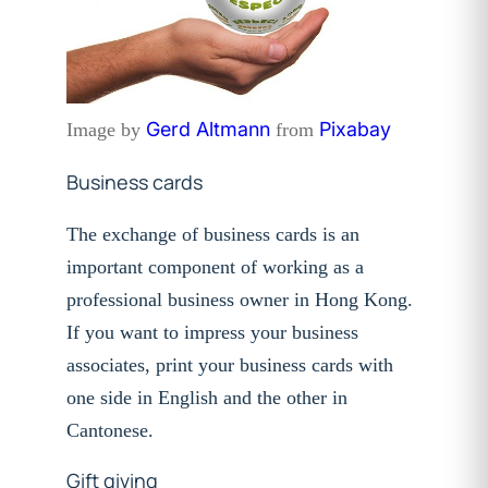
Gerd Altmann
Pixabay
Image by
from
Business cards
The exchange of business cards is an
important component of working as a
professional business owner in Hong Kong.
If you want to impress your
business
associates, print your business cards with
one side in English and
the other in
Cantonese.
Gift giving