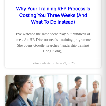
Why Your Training RFP Process Is
Costing You Three Weeks (And
What To Do Instead)
I’ve watched the same scene play out hundreds of
times. An HR Director needs a training programme.
She opens Google, searches “leadership training
Hong Kong,”
britney adante
June 29, 2026