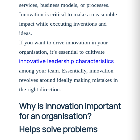
services, business models, or processes.
Innovation is critical to make a measurable
impact while executing inventions and
ideas.
If you want to drive innovation in your
organisation, it’s essential to cultivate
innovative leadership characteristics
among your team. Essentially, innovation
revolves around ideally making mistakes in
the right direction.
Why is innovation important
for an organisation?
Helps solve problems