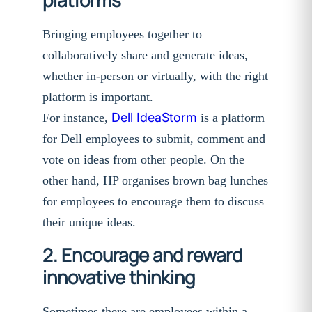
Bringing employees together to
collaboratively share and generate ideas,
whether in-person or virtually, with the right
platform is important.
Dell IdeaStorm
For instance,
is a platform
for Dell employees to submit, comment and
vote on ideas from other people. On the
other hand, HP organises brown bag lunches
for employees to encourage them to discuss
their unique ideas.
2. Encourage and reward
innovative thinking
Sometimes there are employees within a