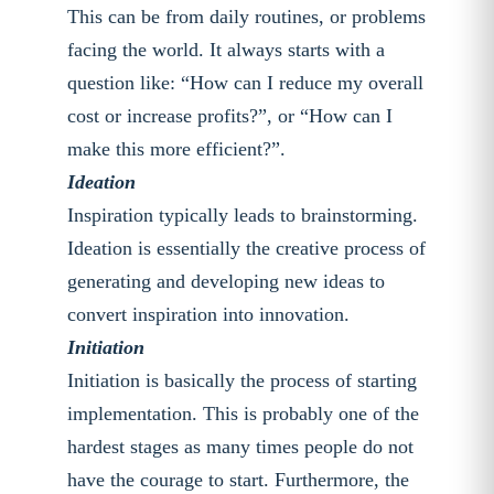
This can be from daily routines, or problems
facing the world. It always starts with a
question like: “How can I reduce my overall
cost or increase profits?”, or “How can I
make this more efficient?”.
Ideation
Inspiration typically leads to brainstorming.
Ideation is essentially the creative process of
generating and developing new ideas to
convert inspiration into innovation.
Initiation
Initiation is basically the process of starting
implementation. This is probably one of the
hardest stages as many times people do not
have the courage to start. Furthermore, the