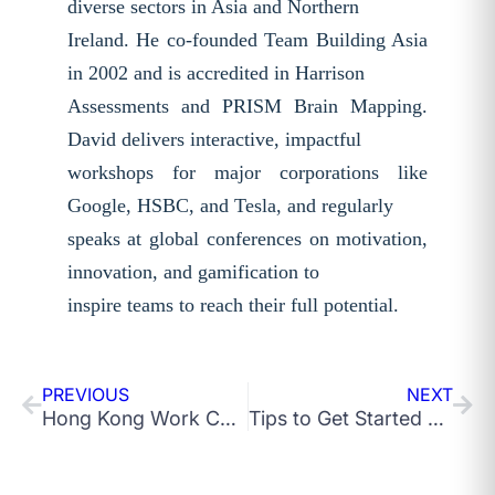
diverse sectors in Asia and Northern
Ireland. He co-founded Team Building Asia
in 2002 and is accredited in Harrison
Assessments and PRISM Brain Mapping.
David delivers interactive, impactful
workshops for major corporations like
Google, HSBC, and Tesla, and regularly
speaks at global conferences on motivation,
innovation, and gamification to
inspire teams to reach their full potential.
PREVIOUS
NEXT
Hong Kong Work Culture: What Do You Need To Know as a Newcomer?
Tips to Get Started with Organisational Innovation