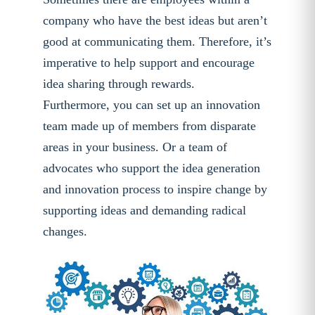
company who have the best ideas but aren’t
good at communicating them. Therefore, it’s
imperative to help support and encourage
idea sharing through rewards.
Furthermore, you can set up an innovation
team made up of members from disparate
areas in your business. Or a team of
advocates who support the idea generation
and innovation process to inspire change by
supporting ideas and demanding radical
changes.