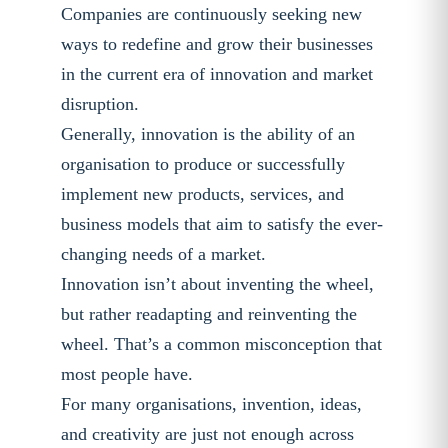
Companies are continuously seeking new
ways to redefine and grow their businesses
in the current era of innovation and market
disruption.
Generally, innovation is the ability of an
organisation to produce or successfully
implement new products, services, and
business models that aim to satisfy the ever-
changing needs of a market.
Innovation isn’t about inventing the wheel,
but rather readapting and reinventing the
wheel. That’s a common misconception that
most people have.
For many organisations, invention, ideas,
and creativity are just not enough across