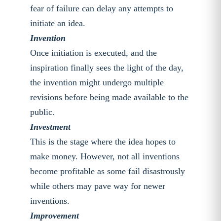
fear of failure can delay any attempts to
initiate an idea.
Invention
Once initiation is executed, and the
inspiration finally sees the light of the day,
the invention might undergo multiple
revisions before being made available to the
public.
Investment
This is the stage where the idea hopes to
make money. However, not all inventions
become profitable as some fail disastrously
while others may pave way for newer
inventions.
Improvement