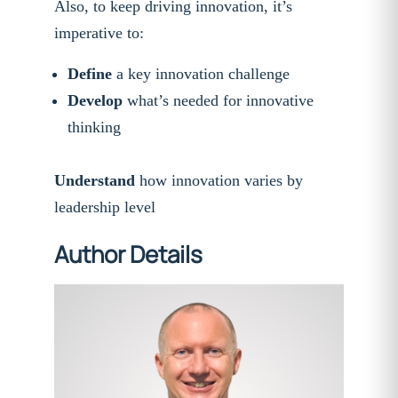
Also, to keep driving innovation, it’s
imperative to:
Define
a key innovation challenge
Develop
what’s needed for innovative
thinking
Understand
how innovation varies by
leadership level
Author Details