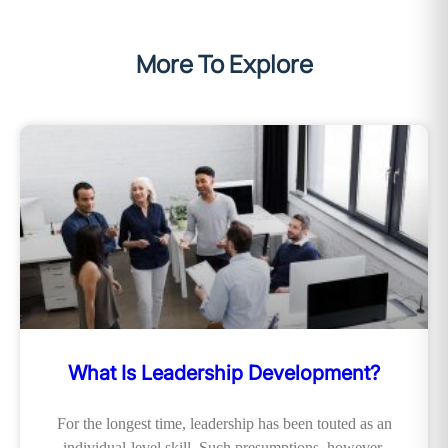
More To Explore
What Is Leadership Development?
For the longest time, leadership has been touted as an
individual-level skill. Such presumptions, however,