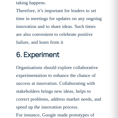
taking happens.
Therefore, it’s important for leaders to set
time in meetings for updates on any ongoing
innovation and to share ideas. Such times
are also convenient to celebrate positive
failure, and learn from it
6. Experiment
Organisations should explore collaborative
experimentation to enhance the chance of
success at innovation. Collaborating with
stakeholders brings new ideas, helps to
correct problems, address market needs, and
speed up the innovation process.
For instance, Google made prototypes of