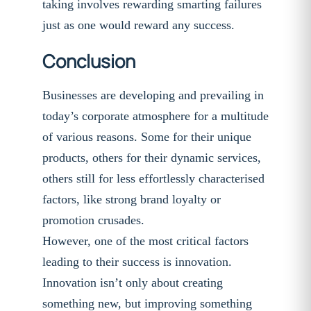
taking involves rewarding smarting failures
just as one would reward any success.
Conclusion
Businesses are developing and prevailing in
today’s corporate atmosphere for a multitude
of various reasons. Some for their unique
products, others for their dynamic services,
others still for less effortlessly characterised
factors, like strong brand loyalty or
promotion crusades.
However, one of the most critical factors
leading to their success is innovation.
Innovation isn’t only about creating
something new, but improving something