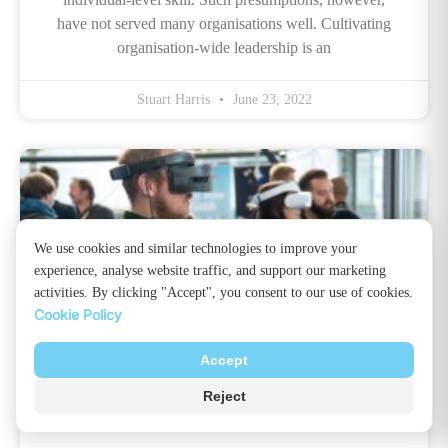
have not served many organisations well. Cultivating
organisation-wide leadership is an
Stuart Harris
June 23, 2022
We use cookies and similar technologies to improve your
experience, analyse website traffic, and support our marketing
activities. By clicking "Accept", you consent to our use of cookies.
Cookie Policy
Accept
What Is Virtual Reality Training? All
Reject
You Need To Know!