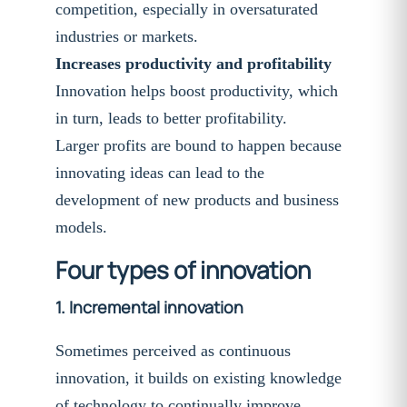
competition, especially in oversaturated
industries or markets.
Increases productivity and profitability
Innovation helps boost productivity, which
in turn, leads to better profitability.
Larger profits are bound to happen because
innovating ideas can lead to the
development of new products and business
models.
Four types of innovation
1.
Incremental innovation
Sometimes perceived as continuous
innovation, it builds on existing knowledge
of technology to continually improve