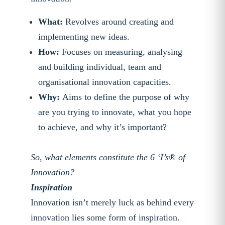
What:
Revolves around creating and
implementing new ideas.
How:
Focuses on measuring, analysing
and building individual, team and
organisational innovation capacities.
Why:
Aims to define the purpose of why
are you trying to innovate, what you hope
to achieve, and why it’s important?
So, what elements constitute the 6 ‘I’s® of
Innovation?
Inspiration
Innovation isn’t merely luck as behind every
innovation lies some form of inspiration.