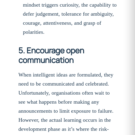
mindset triggers curiosity, the capability to
defer judgement, tolerance for ambiguity,
courage, attentiveness, and grasp of
polarities.
5. Encourage open
communication
When intelligent ideas are formulated, they
need to be communicated and celebrated.
Unfortunately, organisations often wait to
see what happens before making any
announcements to limit exposure to failure.
However, the actual learning occurs in the
development phase as it’s where the risk-