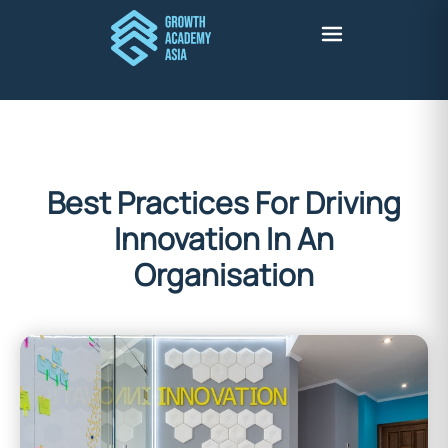
Best Practices For Driving
Innovation In An
Organisation
Stuart Harris
February 28, 2022