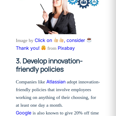
Click on
, consider
Image by
Thank you!
Pixabay
from
3. Develop innovation-
friendly policies
Atlassian
Companies like
adopt innovation-
friendly policies that involve employees
working on anything of their choosing, for
at least one day a month.
Google
is also known to give 20% off time