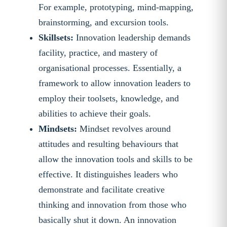
For example, prototyping, mind-mapping,
brainstorming, and excursion tools.
Skillsets:
Innovation leadership demands
facility, practice, and mastery of
organisational processes. Essentially, a
framework to allow innovation leaders to
employ their toolsets, knowledge, and
abilities to achieve their goals.
Mindsets:
Mindset revolves around
attitudes and resulting behaviours that
allow the innovation tools and skills to be
effective. It distinguishes leaders who
demonstrate and facilitate creative
thinking and innovation from those who
basically shut it down. An innovation