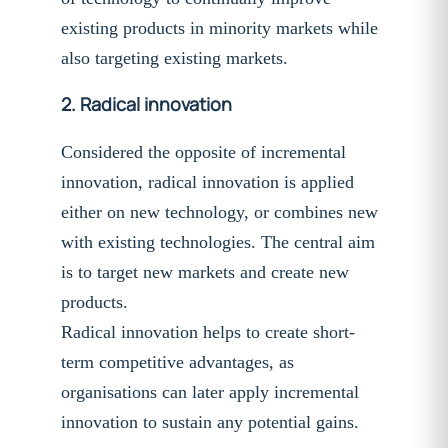
existing products in minority markets while
also targeting existing markets.
2.
Radical innovation
Considered the opposite of incremental
innovation, radical innovation is applied
either on new technology, or combines new
with existing technologies. The central aim
is to target new markets and create new
products.
Radical innovation helps to create short-
term competitive advantages, as
organisations can later apply incremental
innovation to sustain any potential gains.