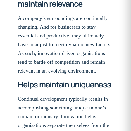
maintain relevance
A company’s surroundings are continually
changing. And for businesses to stay
essential and productive, they ultimately
have to adjust to meet dynamic new factors.
As such, innovation-driven organisations
tend to battle off competition and remain
relevant in an evolving environment.
Helps maintain uniqueness
Continual development typically results in
accomplishing something unique in one’s
domain or industry. Innovation helps
organisations separate themselves from the