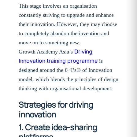
This stage involves an organisation
constantly striving to upgrade and enhance
their innovation. However, they may choose
to completely abandon the invention and
move on to something new.
Driving
Growth Academy Asia’s
Innovation training programme
is
designed around the 6 ‘I’s® of Innovation
model, which blends the principles of design
thinking with organisational development.
Strategies for driving
innovation
1. Create idea-sharing
platforms