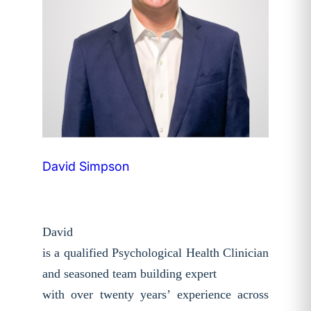
David Simpson
David
is a qualified Psychological Health Clinician
and seasoned team building expert
with over twenty years’ experience across