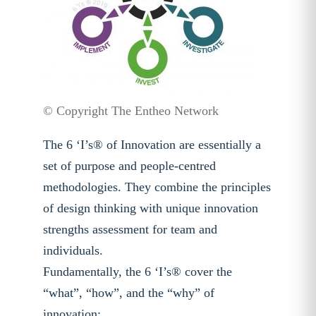
© Copyright The Entheo Network
The 6 ‘I’s® of Innovation are essentially a
set of purpose and people-centred
methodologies. They combine the principles
of design thinking with unique innovation
strengths assessment for team and
individuals.
Fundamentally, the 6 ‘I’s® cover the
“what”, “how”, and the “why” of
innovation: