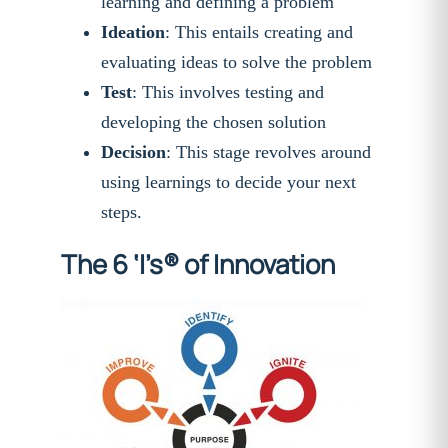
learning and defining a problem
Ideation
: This entails creating and
evaluating ideas to solve the problem
Test
: This involves testing and
developing the chosen solution
Decision
: This stage revolves around
using learnings to decide your next
steps.
The 6 ‘I’s® of Innovation