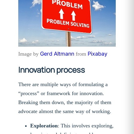
Gerd Altmann
Pixabay
Image by
from
Innovation process
There are multiple ways of formulating a
“process” or framework for innovation.
Breaking them down, the majority of them
advocate almost the same way of working.
Exploration
: This involves exploring,