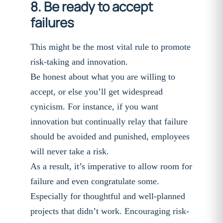
8. Be ready to accept
failures
This might be the most vital rule to promote
risk-taking and innovation.
Be honest about what you are willing to
accept, or else you’ll get widespread
cynicism. For instance, if you want
innovation but continually relay that failure
should be avoided and punished, employees
will never take a risk.
As a result, it’s imperative to allow room for
failure and even congratulate some.
Especially for thoughtful and well-planned
projects that didn’t work. Encouraging risk-