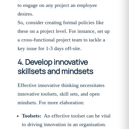
to engage on any project an employee
desires.
So, consider creating formal policies like
these on a project level. For instance, set up
a cross-functional project team to tackle a
key issue for 1-3 days off-site.
4. Develop innovative
skillsets and mindsets
Effective innovative thinking necessitates
innovative toolsets, skill sets, and open
mindsets. For more elaboration:
Toolsets:
An effective toolset can be vital
to driving innovation in an organisation.