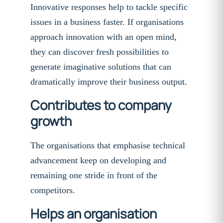
Innovative responses help to tackle specific
issues in a business faster. If organisations
approach innovation with an open mind,
they can discover fresh possibilities to
generate imaginative solutions that can
dramatically improve their business output.
Contributes to company
growth
The organisations that emphasise technical
advancement keep on developing and
remaining one stride in front of the
competitors.
Helps an organisation