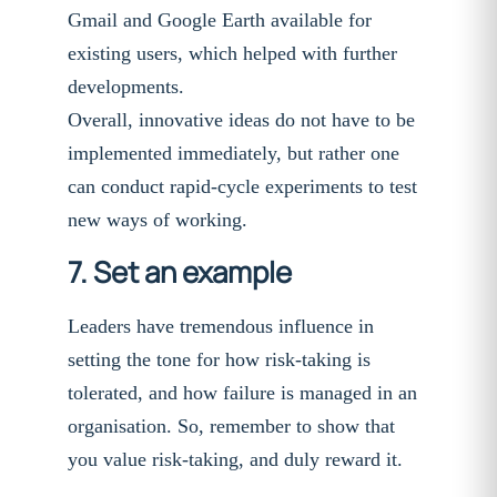
Gmail and Google Earth available for
existing users, which helped with further
developments.
Overall, innovative ideas do not have to be
implemented immediately, but rather one
can conduct rapid-cycle experiments to test
new ways of working.
7. Set an example
Leaders have tremendous influence in
setting the tone for how risk-taking is
tolerated, and how failure is managed in an
organisation. So, remember to show that
you value risk-taking, and duly reward it.