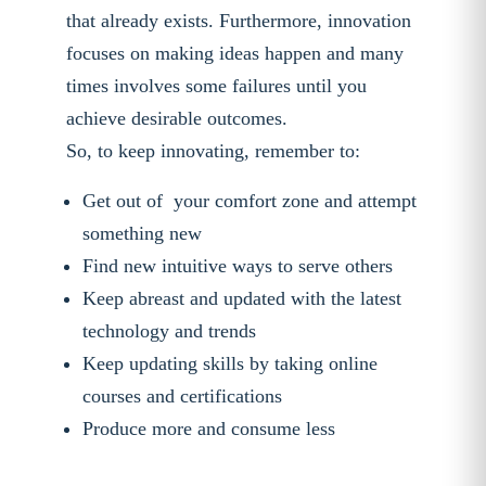
that already exists. Furthermore, innovation
focuses on making ideas happen and many
times involves some failures until you
achieve desirable outcomes.
So, to keep innovating, remember to:
Get out of your comfort zone and attempt
something new
Find new intuitive ways to serve others
Keep abreast and updated with the latest
technology and trends
Keep updating skills by taking online
courses and certifications
Produce more and consume less