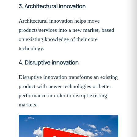
3.
Architectural innovation
Architectural innovation helps move
products/services into a new market, based
on existing knowledge of their core
technology.
4.
Disruptive innovation
Disruptive innovation transforms an existing
product with newer technologies or better
performance in order to disrupt existing
markets.