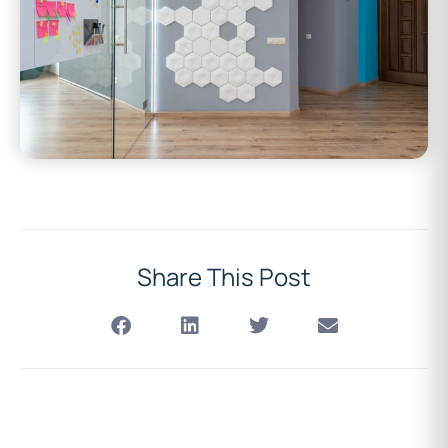
Share This Post