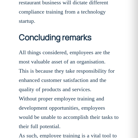
restaurant business will dictate different
compliance training from a technology
startup.
Concluding remarks
All things considered, employees are the
most valuable asset of an organisation.
This is because they take responsibility for
enhanced customer satisfaction and the
quality of products and services.
Without proper employee training and
development opportunities, employees
would be unable to accomplish their tasks to
their full potential.
As such, employee training is a vital tool to