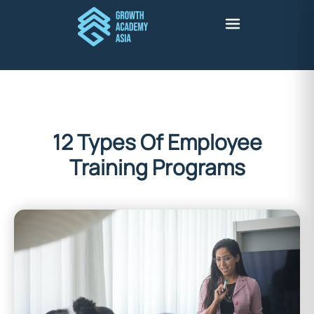
12 Types Of Employee
Training Programs
Stuart Harris
September 15, 2022