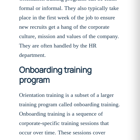
formal or informal. They also typically take
place in the first week of the job to ensure
new recruits get a hang of the corporate
culture, mission and values of the company.
They are often handled by the HR
department.
Onboarding training
program
Orientation training is a subset of a larger
training program called onboarding training.
Onboarding training is a sequence of
corporate-specific training sessions that
occur over time. These sessions cover