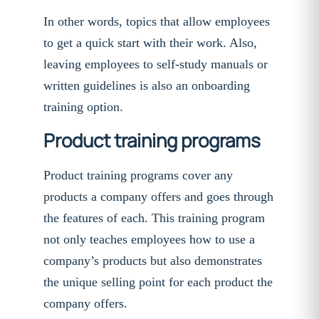
In other words, topics that allow employees
to get a quick start with their work. Also,
leaving employees to self-study manuals or
written guidelines is also an onboarding
training option.
Product training programs
Product training programs cover any
products a company offers and goes through
the features of each. This training program
not only teaches employees how to use a
company’s products but also demonstrates
the unique selling point for each product the
company offers.