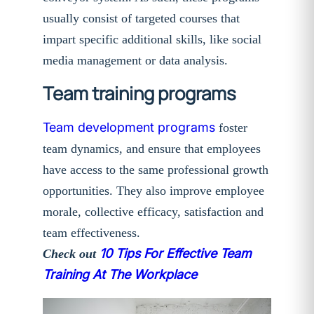
usually consist of targeted courses that
impart specific additional skills, like social
media management or data analysis.
Team training programs
Team development programs
foster
team dynamics, and ensure that employees
have access to the same professional growth
opportunities. They also improve employee
morale, collective efficacy, satisfaction and
team effectiveness.
10 Tips For Effective Team
Check out
Training At The Workplace