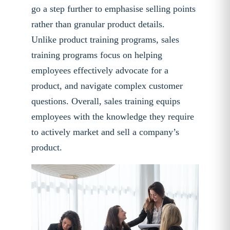
go a step further to emphasise selling points
rather than granular product details.
Unlike product training programs, sales
training programs focus on helping
employees effectively advocate for a
product, and navigate complex customer
questions. Overall, sales training equips
employees with the knowledge they require
to actively market and sell a company’s
product.