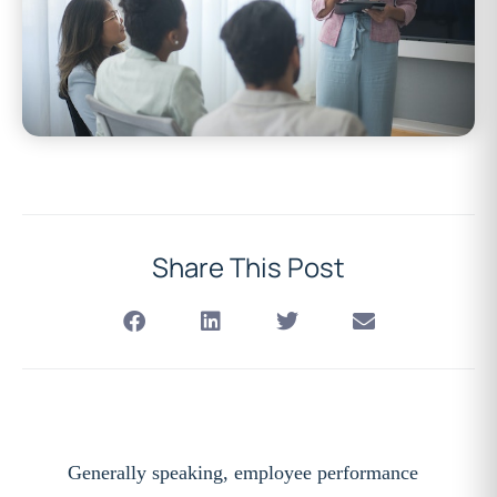
Share This Post
Generally speaking, employee performance