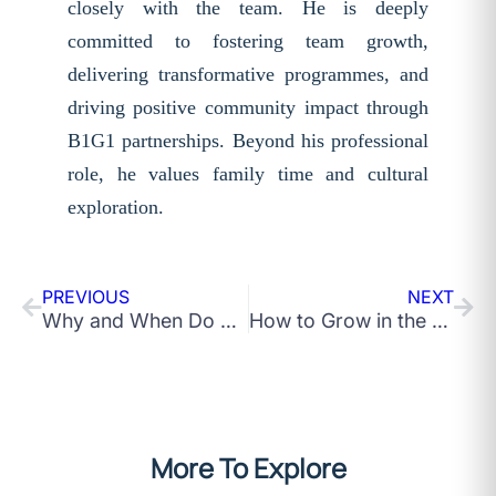
closely with the team. He is deeply
committed to fostering team growth,
delivering transformative programmes, and
driving positive community impact through
B1G1 partnerships. Beyond his professional
role, he values family time and cultural
exploration.
PREVIOUS
NEXT
Why and When Do Leadership Development Programs Fail to Deliver Results?
How to Grow in the Corporate World: 10 Quick Tips
More To Explore