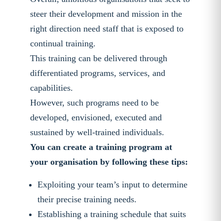
steer their development and mission in the
right direction need staff that is exposed to
continual training.
This training can be delivered through
differentiated programs, services, and
capabilities.
However, such programs need to be
developed, envisioned, executed and
sustained by well-trained individuals.
You can create a training program at
your organisation by following these tips:
Exploiting your team’s input to determine
their precise training needs.
Establishing a training schedule that suits