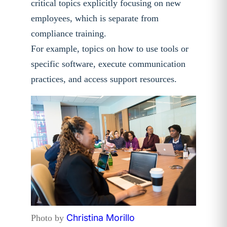
critical topics explicitly focusing on new
employees, which is separate from
compliance training.
For example, topics on how to use tools or
specific software, execute communication
practices, and access support resources.
Christina Morillo
Photo by