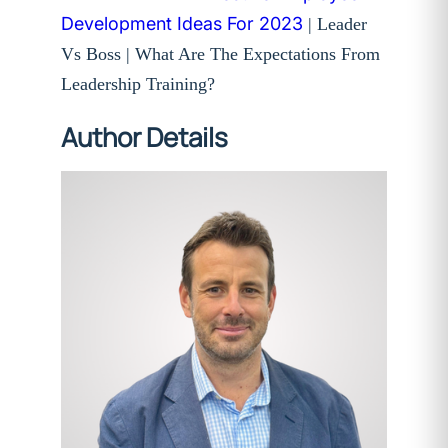
Development Ideas For 2023
| Leader
Vs Boss | What Are The Expectations From
Leadership Training?
Author Details