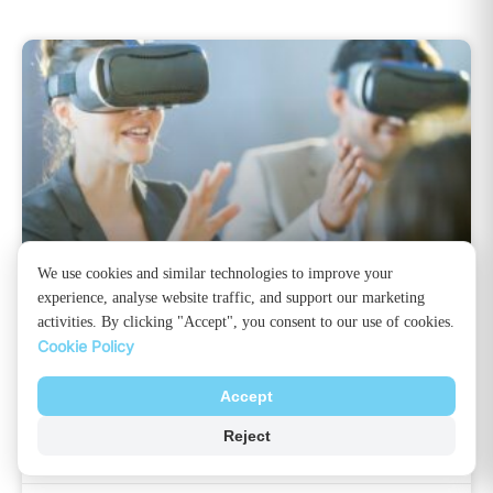
We use cookies and similar technologies to improve your
experience, analyse website traffic, and support our marketing
Virtual Reality: How Does It Work?
activities. By clicking "Accept", you consent to our use of cookies.
Cookie Policy
Virtual reality technology is certainly going to rule
the future world. Although 4K screens are a good
Accept
option for improving viewers’ experiences, nothing
Reject
can match