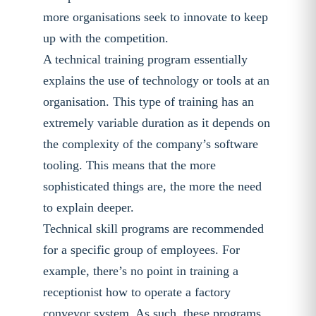
more organisations seek to innovate to keep
up with the competition.
A technical training program essentially
explains the use of technology or tools at an
organisation. This type of training has an
extremely variable duration as it depends on
the complexity of the company’s software
tooling. This means that the more
sophisticated things are, the more the need
to explain deeper.
Technical skill programs are recommended
for a specific group of employees. For
example, there’s no point in training a
receptionist how to operate a factory
conveyor system. As such, these programs