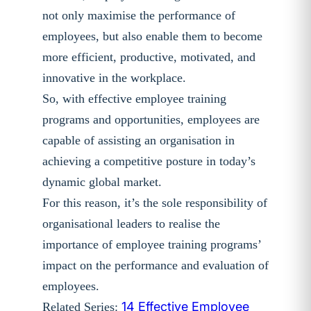
not only maximise the performance of
employees, but also enable them to become
more efficient, productive, motivated, and
innovative in the workplace.
So, with effective employee training
programs and opportunities, employees are
capable of assisting an organisation in
achieving a competitive posture in today’s
dynamic global market.
For this reason, it’s the sole responsibility of
organisational leaders to realise the
importance of employee training programs’
impact on the performance and evaluation of
employees.
14 Effective Employee
Related Series: