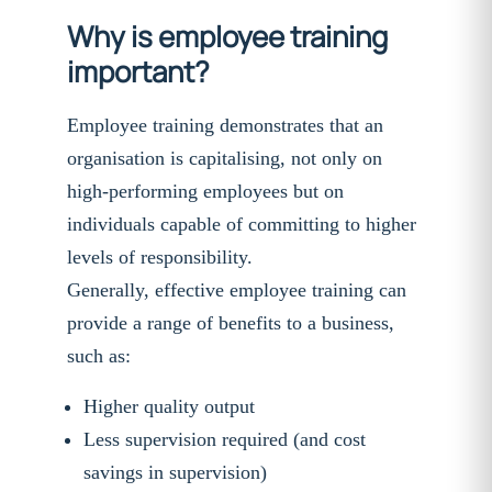
Why is employee training
important?
Employee training demonstrates that an
organisation is capitalising, not only on
high-performing employees but on
individuals capable of committing to higher
levels of responsibility.
Generally, effective employee training can
provide a range of benefits to a business,
such as:
Higher quality output
Less supervision required (and cost
savings in supervision)