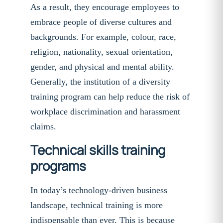
As a result, they encourage employees to
embrace people of diverse cultures and
backgrounds. For example, colour, race,
religion, nationality, sexual orientation,
gender, and physical and mental ability.
Generally, the institution of a diversity
training program can help reduce the risk of
workplace discrimination and harassment
claims.
Technical skills training
programs
In today’s technology-driven business
landscape, technical training is more
indispensable than ever. This is because