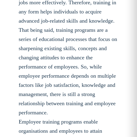
jobs more effectively. Therefore, training in
any form helps individuals to acquire
advanced job-related skills and knowledge.
That being said, training programs are a
series of educational processes that focus on
sharpening existing skills, concepts and
changing attitudes to enhance the
performance of employees. So, while
employee performance depends on multiple
factors like job satisfaction, knowledge and
management, there is still a strong
relationship between training and employee
performance.
Employee training programs enable
organisations and employees to attain