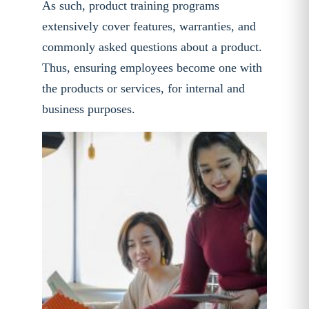
As such, product training programs
extensively cover features, warranties, and
commonly asked questions about a product.
Thus, ensuring employees become one with
the products or services, for internal and
business purposes.