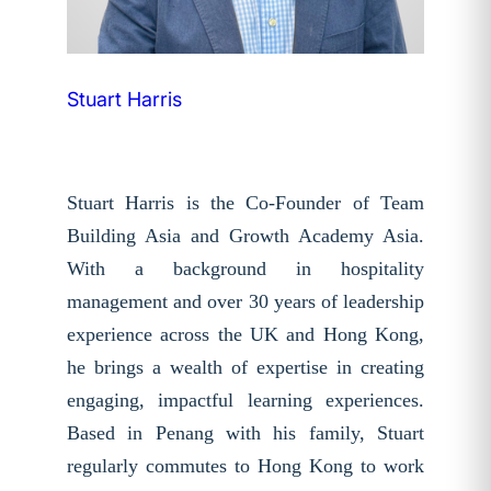
Stuart Harris
Stuart Harris is the Co-Founder of Team
Building Asia and Growth Academy Asia.
With a background in hospitality
management and over 30 years of leadership
experience across the UK and Hong Kong,
he brings a wealth of expertise in creating
engaging, impactful learning experiences.
Based in Penang with his family, Stuart
regularly commutes to Hong Kong to work