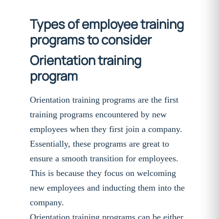
Types of employee training
programs to consider
Orientation training
program
Orientation training programs are the first
training programs encountered by new
employees when they first join a company.
Essentially, these programs are great to
ensure a smooth transition for employees.
This is because they focus on welcoming
new employees and inducting them into the
company.
Orientation training programs can be either