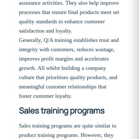
assurance activities. They also help improve
processes that ensure final products meet set
quality standards to enhance customer
satisfaction and loyalty.
Generally, Q/A training establishes trust and
integrity with customers, reduces wastage,
improves profit margins and accelerates
growth. All whilst building a company
culture that prioritises quality products, and
meaningful customer relationships that
foster customer loyalty.
Sales training programs
Sales training programs are quite similar to
product training programs. However, they