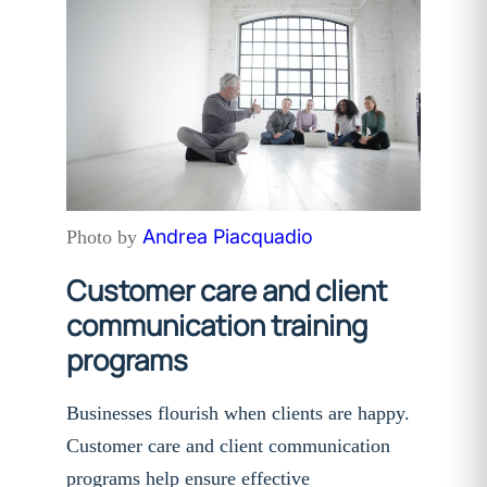
Andrea Piacquadio
Photo by
Customer care and client
communication training
programs
Businesses flourish when clients are happy.
Customer care and client communication
programs help ensure effective