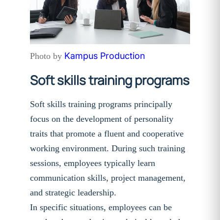
Kampus Production
Photo by
Soft skills training programs
Soft skills training programs principally
focus on the development of personality
traits that promote a fluent and cooperative
working environment. During such training
sessions, employees typically learn
communication skills, project management,
and strategic leadership.
In specific situations, employees can be