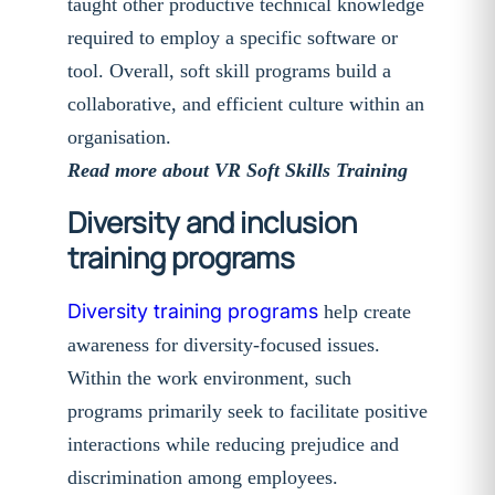
taught other productive technical knowledge
required to employ a specific software or
tool. Overall, soft skill programs build a
collaborative, and efficient culture within an
organisation.
Read more about VR Soft Skills Training
Diversity and inclusion
training programs
Diversity training programs
help create
awareness for diversity-focused issues.
Within the work environment, such
programs primarily seek to facilitate positive
interactions while reducing prejudice and
discrimination among employees.