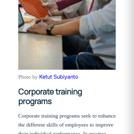
Ketut Subiyanto
Photo by
Corporate training
programs
Corporate training programs seek to enhance
the different skills of employees to improve
their individual performance. In practice,