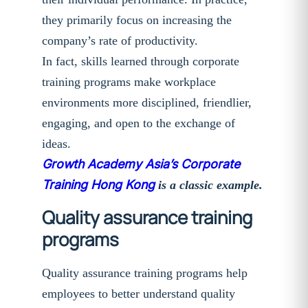
they primarily focus on increasing the
company’s rate of productivity.
In fact, skills learned through corporate
training programs make workplace
environments more disciplined, friendlier,
engaging, and open to the exchange of
ideas.
Growth Academy Asia’s Corporate
Training Hong Kong
is a classic example.
Quality assurance training
programs
Quality assurance training programs help
employees to better understand quality