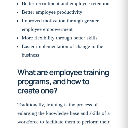
Better recruitment and employee retention
Better employee productivity
Improved motivation through greater
employee empowerment
More flexibility through better skills
Easier implementation of change in the
business
What are employee training
programs, and how to
create one?
Traditionally, training is the process of
enlarging the knowledge base and skills of a
workforce to facilitate them to perform their