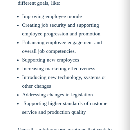
different goals, like:
Improving employee morale
Creating job security and supporting
employee progression and promotion
Enhancing employee engagement and
overall job competencies.
Supporting new employees
Increasing marketing effectiveness
Introducing new technology, systems or
other changes
Addressing changes in legislation
Supporting higher standards of customer
service and production quality
Overall, ambitious organisations that seek to