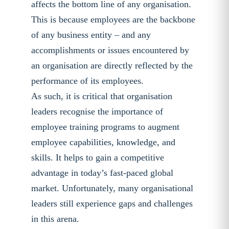
affects the bottom line of any organisation.
This is because employees are the backbone
of any business entity – and any
accomplishments or issues encountered by
an organisation are directly reflected by the
performance of its employees.
As such, it is critical that organisation
leaders recognise the importance of
employee training programs to augment
employee capabilities, knowledge, and
skills. It helps to gain a competitive
advantage in today’s fast-paced global
market. Unfortunately, many organisational
leaders still experience gaps and challenges
in this arena.