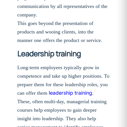
communication by all representatives of the
company.
This goes beyond the presentation of
products and wooing clients, into the
manner one offers the product or service.
Leadership training
Long-term employees typically grow in
competence and take up higher positions. To
prepare them for these leadership roles, you
leadership training
can offer them
.
These, often multi-day, managerial training
courses help employees to gain deeper
insight into leadership. They also help