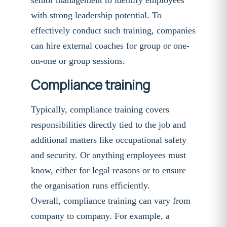
senior management to identify employees
with strong leadership potential. To
effectively conduct such training, companies
can hire external coaches for group or one-
on-one or group sessions.
Compliance training
Typically, compliance training covers
responsibilities directly tied to the job and
additional matters like occupational safety
and security. Or anything employees must
know, either for legal reasons or to ensure
the organisation runs efficiently.
Overall, compliance training can vary from
company to company. For example, a