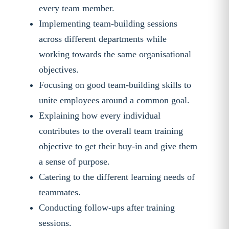
every team member.
Implementing team-building sessions
across different departments while
working towards the same organisational
objectives.
Focusing on good team-building skills to
unite employees around a common goal.
Explaining how every individual
contributes to the overall team training
objective to get their buy-in and give them
a sense of purpose.
Catering to the different learning needs of
teammates.
Conducting follow-ups after training
sessions.