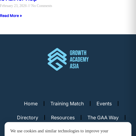
February 23, 2026
No Comments
Read More »
Home
Training Match
Events
Directory
Resources
The GAA Way
Contact Us
We use cookies and similar technologies to improve your