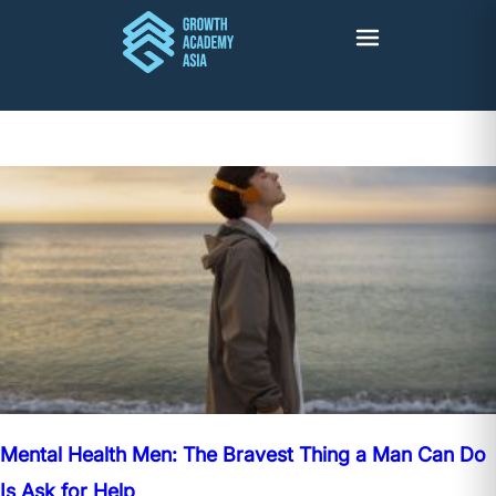
Mental Health Men: The Bravest Thing a Man Can Do
Is Ask for Help