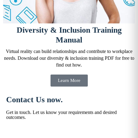
Diversity & Inclusion Training
Manual
Virtual reality can build relationships and contribute to workplace
needs. Download our diversity & inclusion training PDF for free to
find out how.
Learn More
Contact Us now.
Get in touch. Let us know your requirements and desired
outcomes.