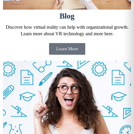
Blog
Discover how virtual reality can help with organizational growth.
Learn more about VR technology and more here.
Learn More