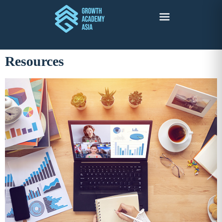
Resources