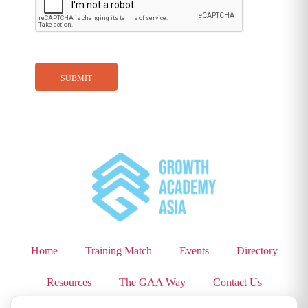
Home
Training Match
Events
Directory
Resources
The GAA Way
Contact Us