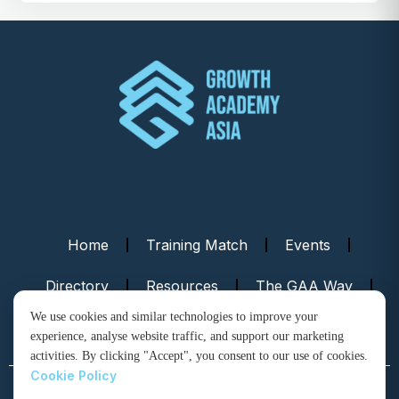
Home
Training Match
Events
Directory
Resources
The GAA Way
We use cookies and similar technologies to improve your
Contact Us
experience, analyse website traffic, and support our marketing
activities. By clicking "Accept", you consent to our use of cookies.
Cookie Policy