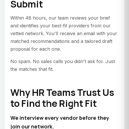
Submit
Within 48 hours, our team reviews your brief
and identifies your best-fit providers from our
vetted network. You'll receive an email with your
matched recommendations and a tailored draft
proposal for each one.
No spam. No sales calls you didn't ask for. Just
the matches that fit.
Why HR Teams Trust Us
to Find the Right Fit
We interview every vendor before they
join our network.