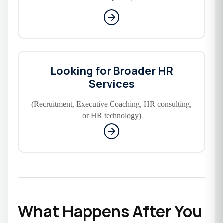
Looking for Broader HR
Services
(Recruitment, Executive Coaching, HR consulting,
or HR technology)
What Happens After You