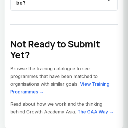
be?
Not Ready to Submit
Yet?
Browse the training catalogue to see
programmes that have been matched to
organisations with similar goals.
View Training
Programmes →
Read about how we work and the thinking
behind Growth Academy Asia.
The GAA Way →