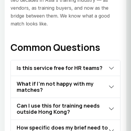
two decades in Asia's training industry — as
vendors, as training buyers, and now as the
bridge between them. We know what a good
match looks like.
Common Questions
Is this service free for HR teams?
What if I'm not happy with my
matches?
Can I use this for training needs
outside Hong Kong?
How specific does my brief need to