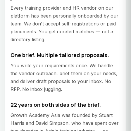
Every training provider and HR vendor on our
platform has been personally onboarded by our
team. We don't accept self-registrations or paid
placements. You get curated matches — not a
directory listing.
One brief. Multiple tailored proposals.
You write your requirements once. We handle
the vendor outreach, brief them on your needs,
and deliver draft proposals to your inbox. No
RFP. No inbox juggling.
22 years on both sides of the brief.
Growth Academy Asia was founded by Stuart
Harris and David Simpson, who have spent over