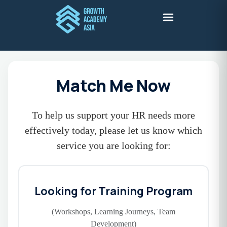
Match Me Now
To help us support your HR needs more
effectively today, please let us know which
service you are looking for:
Looking for Training Program
(Workshops, Learning Journeys, Team
Development)