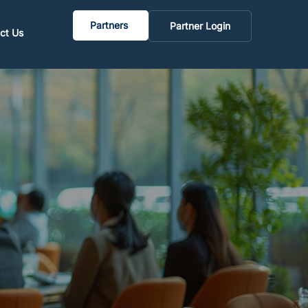
Partners
Partner Login
ct Us