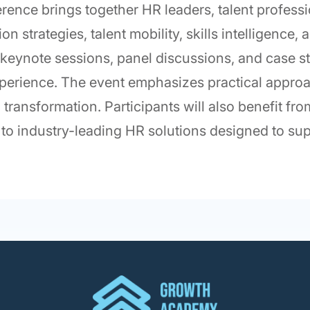
ence brings together HR leaders, talent profess
n strategies, talent mobility, skills intelligence
 keynote sessions, panel discussions, and case st
perience. The event emphasizes practical appro
l transformation. Participants will also benefit f
to industry-leading HR solutions designed to sup