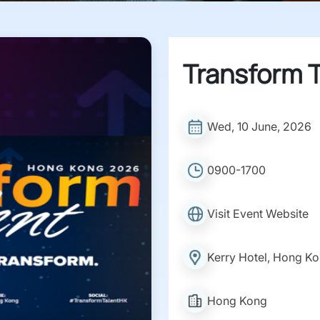
Transform T
Wed, 10 June, 2026
0900-1700
Visit Event Website
Kerry Hotel, Hong K
Hong Kong