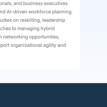
ionals, and business executives
, and AI-driven workforce planning.
udies on reskilling, leadership
aches to managing hybrid
rom networking opportunities,
port organizational agility and