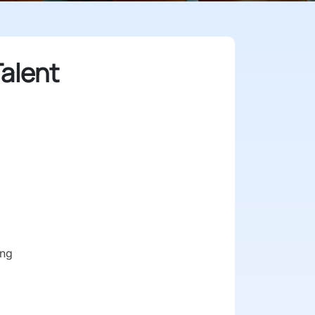
alent
ong