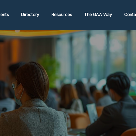
ents
Directory
Resources
The GAA Way
Conta