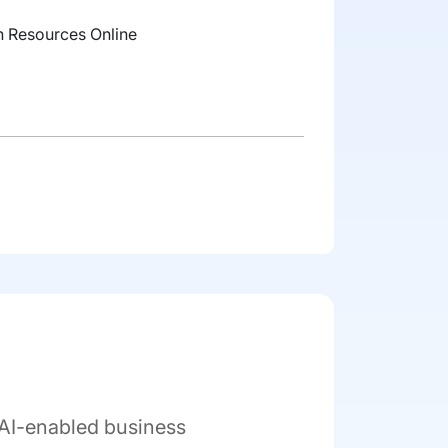
 Resources Online
 AI-enabled business