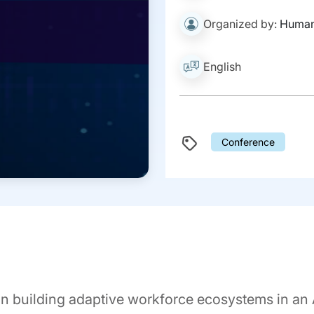
Organized by:
Human
English
Conference
n building adaptive workforce ecosystems in an