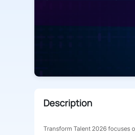
Description
Transform Talent 2026 focuses o