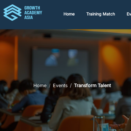
Home
Training Match
Ev
Home
Events
Transform Talent