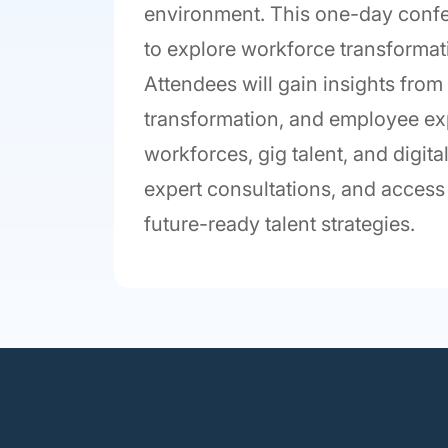
environment. This one-day confer
to explore workforce transformatio
Attendees will gain insights from
transformation, and employee ex
workforces, gig talent, and digita
expert consultations, and access 
future-ready talent strategies.