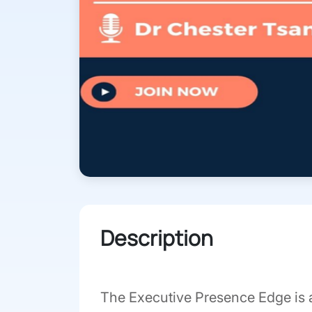
Description
The Executive Presence Edge is 