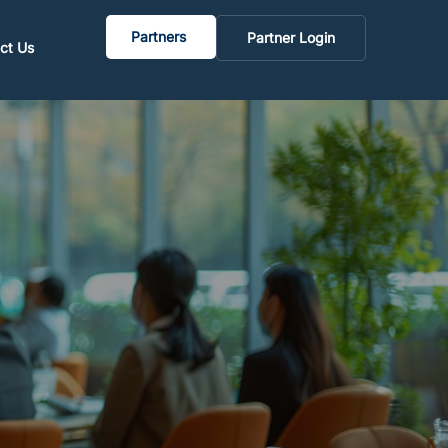
Partners
Partner Login
ct Us