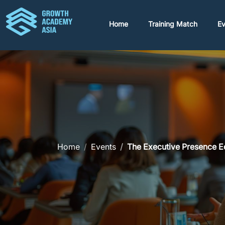
Home
Training Match
Ev
Home
Events
The Executive Presence 