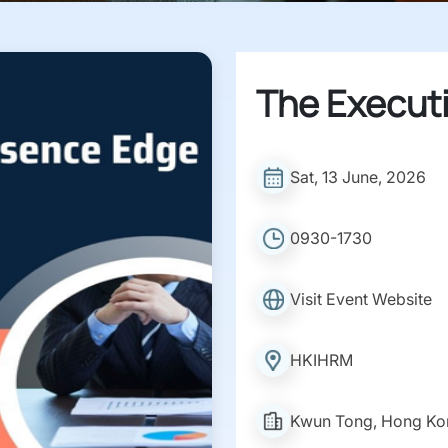
The Execut
Sat, 13 June, 2026
0930-1730
Visit Event Website
HKIHRM
Kwun Tong, Hong Ko