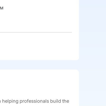
RM
helping professionals build the