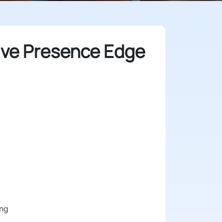
ive Presence Edge
ng