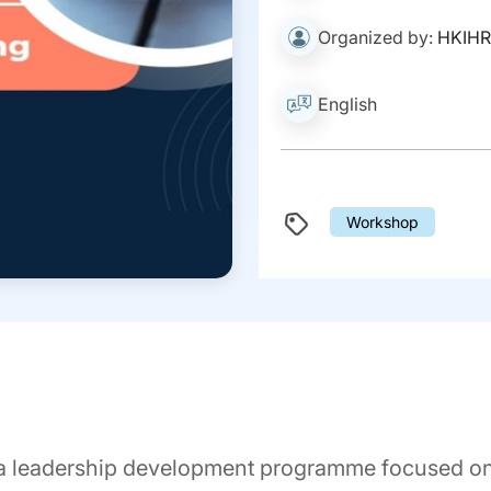
Organized by:
HKIH
English
Workshop
a leadership development programme focused on 