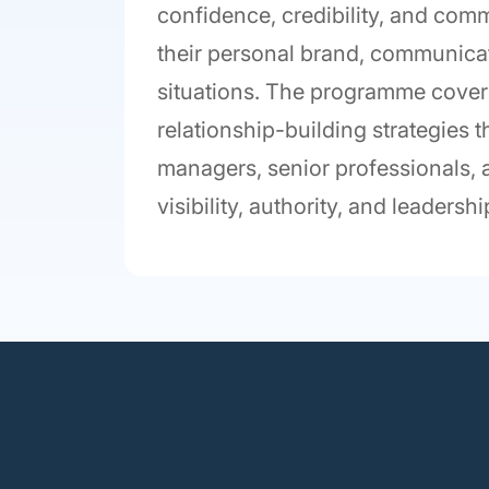
confidence, credibility, and comm
their personal brand, communicat
situations. The programme cover
relationship-building strategies
managers, senior professionals, a
visibility, authority, and leaders