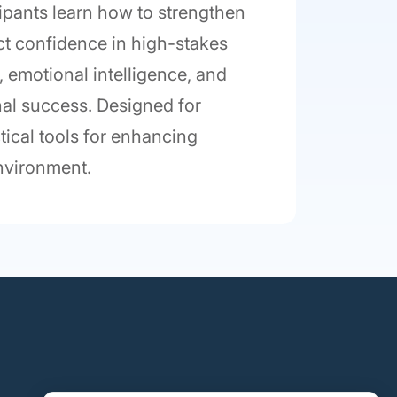
cipants learn how to strengthen
ct confidence in high-stakes
emotional intelligence, and
nal success. Designed for
tical tools for enhancing
environment.