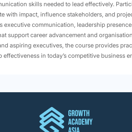
unication skills needed to lead effectively. Parti
e with impact, influence stakeholders, and proje
s executive communication, leadership presence, 
 that support career advancement and organisatio
nd aspiring executives, the course provides prac
hip effectiveness in today’s competitive business 