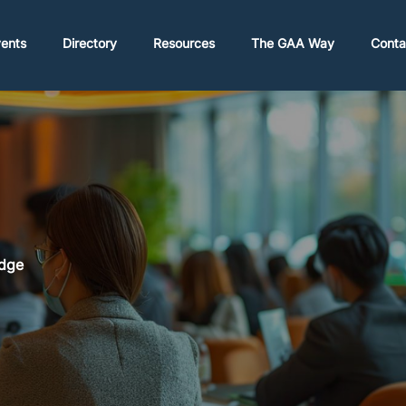
ents
Directory
Resources
The GAA Way
Conta
Edge