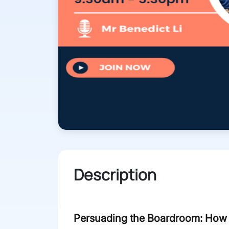
Description
Persuading the Boardroom: How t