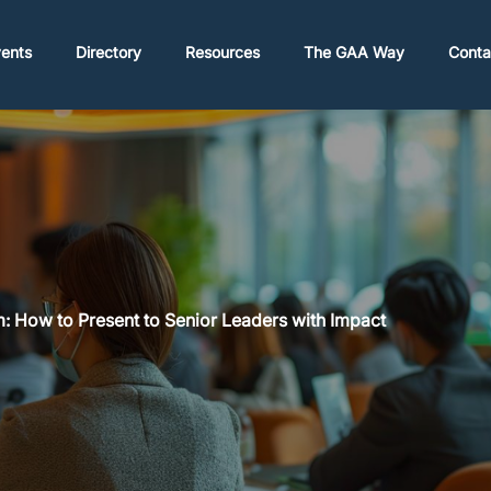
ents
Directory
Resources
The GAA Way
Conta
: How to Present to Senior Leaders with Impact