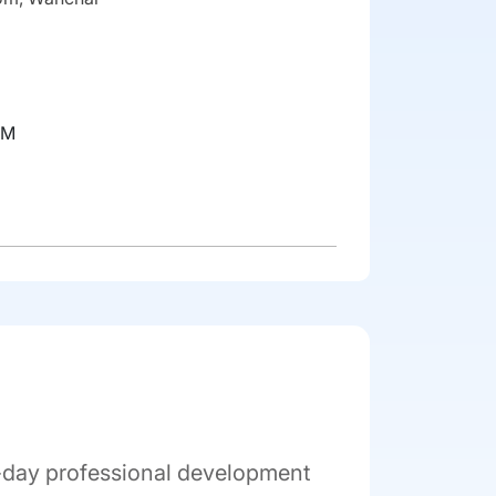
RM
l-day professional development