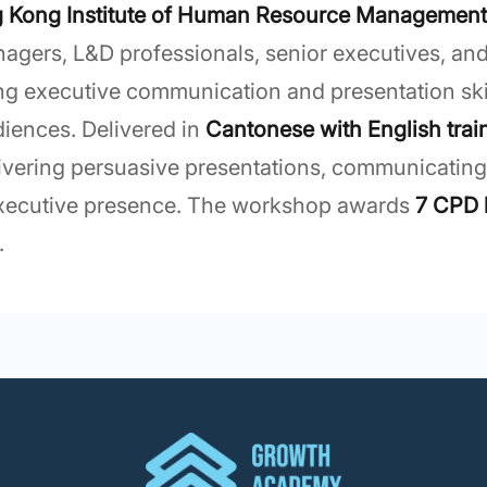
 Kong Institute of Human Resource Managemen
gers, L&D professionals, senior executives, and
 executive communication and presentation skill
iences. Delivered in
Cantonese with English trai
elivering persuasive presentations, communicatin
executive presence. The workshop awards
7 CPD 
.