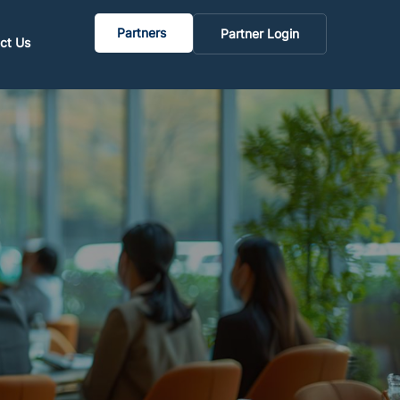
Partners
Partner Login
ct Us