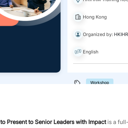
Hong Kong
Organized by:
HKIH
English
Workshop
o Present to Senior Leaders with Impact
is a ful