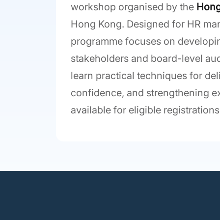
workshop organised by the
Hong
Hong Kong. Designed for HR mana
programme focuses on developing
stakeholders and board-level aud
learn practical techniques for d
confidence, and strengthening 
available for eligible registrations