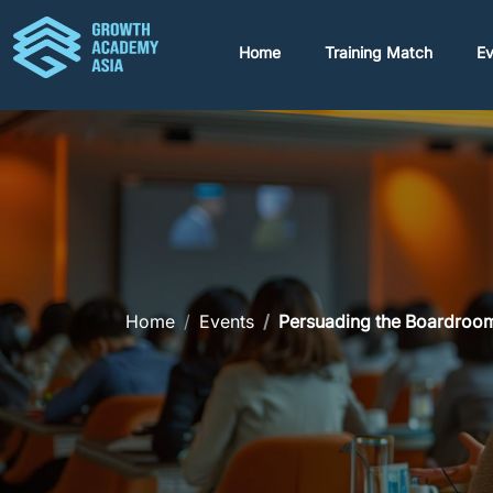
Home
Training Match
Ev
Home
Events
Persuading the Boardroom