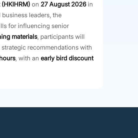
t (HKIHRM)
on
27 August 2026
in
 business leaders, the
s for influencing senior
ning materials
, participants will
g strategic recommendations with
hours
, with an
early bird discount