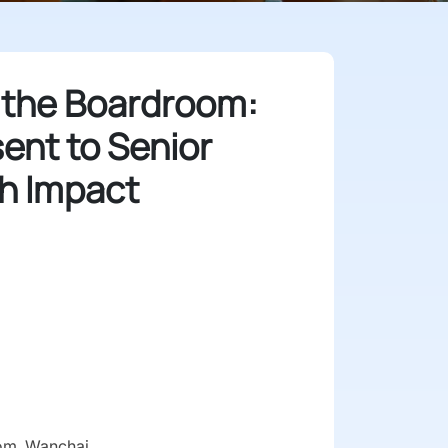
 the Boardroom:
ent to Senior
h Impact
6
om, Wanchai