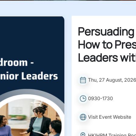
Persuading
How to Pres
Leaders wit
Thu, 27 August, 202
0930-1730
Visit Event Website
HKIHRM Training Ro