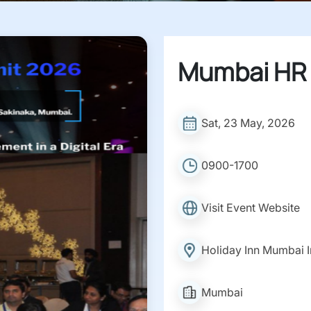
Mumbai HR
Sat, 23 May, 2026
0900-1700
Visit Event Website
Holiday Inn Mumbai In
Mumbai