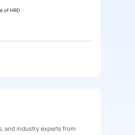
ute of HRD
 and industry experts from