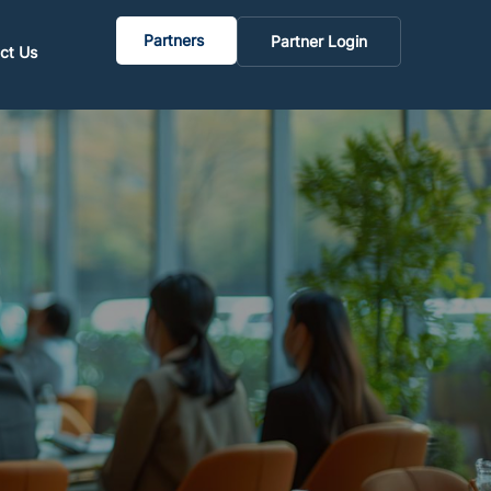
Partners
Partner Login
ct Us