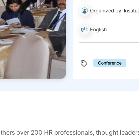
Organized by:
Instit
English
Conference
rs over 200 HR professionals, thought leaders,