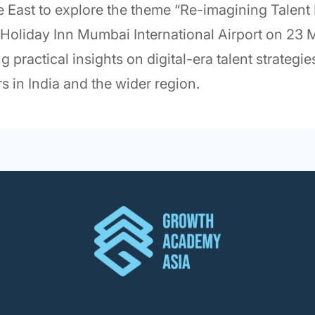
le East to explore the theme “Re-imagining Talent
t Holiday Inn Mumbai International Airport on 23
g practical insights on digital-era talent strateg
s in India and the wider region.