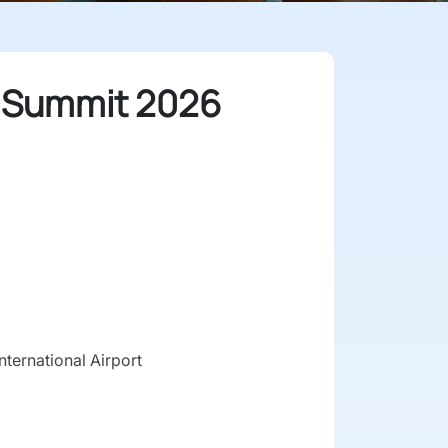
 Summit 2026
ternational Airport