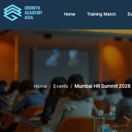
Home
Training Match
Ev
Home
Events
Mumbai HR Summit 2026