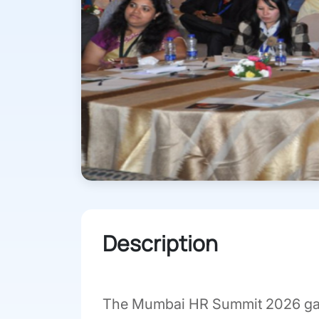
Description
The Mumbai HR Summit 2026 gathe