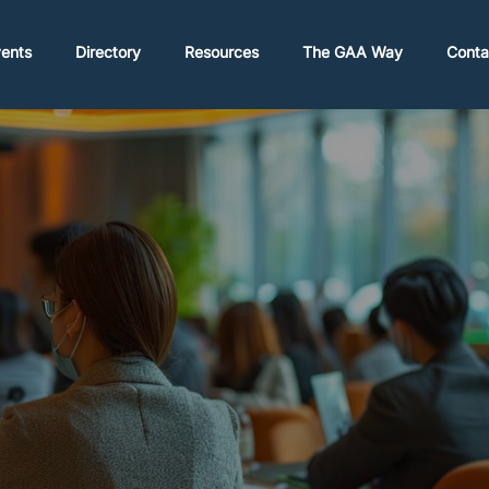
ents
Directory
Resources
The GAA Way
Conta