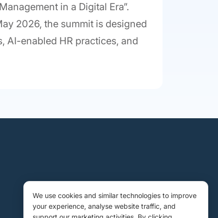
 Management in a Digital Era”.
 May 2026, the summit is designed
ies, AI-enabled HR practices, and
We use cookies and similar technologies to improve
your experience, analyse website traffic, and
support our marketing activities. By clicking