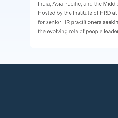
India, Asia Pacific, and the Midd
Hosted by the Institute of HRD a
for senior HR practitioners seekin
the evolving role of people leader