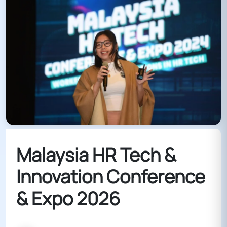
Malaysia HR Tech &
Innovation Conference
& Expo 2026