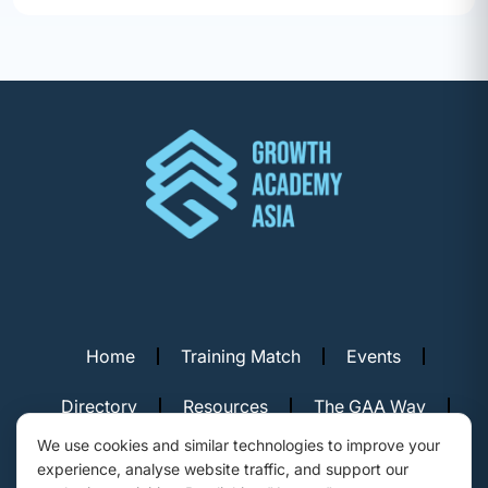
Home
Training Match
Events
Directory
Resources
The GAA Way
We use cookies and similar technologies to improve your
Contact Us
experience, analyse website traffic, and support our