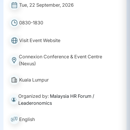
Tue, 22 September, 2026
0830-1830
Visit Event Website
Connexion Conference & Event Centre
(Nexus)
Kuala Lumpur
Organized by:
Malaysia HR Forum /
Leaderonomics
English