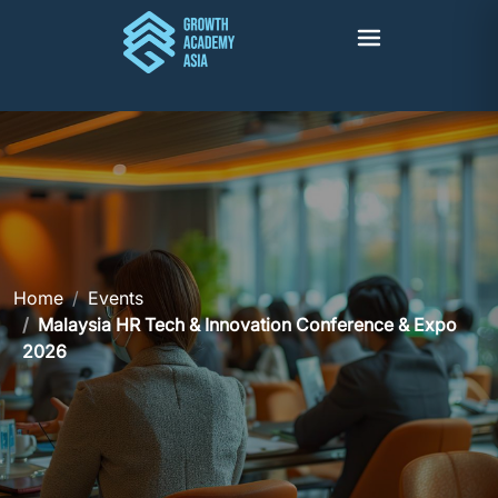
Home
Events
Malaysia HR Tech & Innovation Conference & Expo
2026