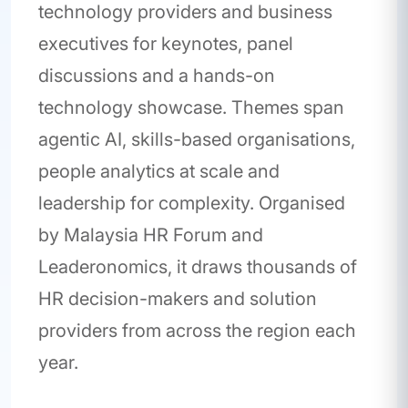
technology providers and business
executives for keynotes, panel
discussions and a hands-on
technology showcase. Themes span
agentic AI, skills-based organisations,
people analytics at scale and
leadership for complexity. Organised
by Malaysia HR Forum and
Leaderonomics, it draws thousands of
HR decision-makers and solution
providers from across the region each
year.