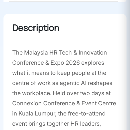
Conference
Description
The Malaysia HR Tech & Innovation
Conference & Expo 2026 explores
what it means to keep people at the
centre of work as agentic AI reshapes
the workplace. Held over two days at
Connexion Conference & Event Centre
in Kuala Lumpur, the free-to-attend
event brings together HR leaders,