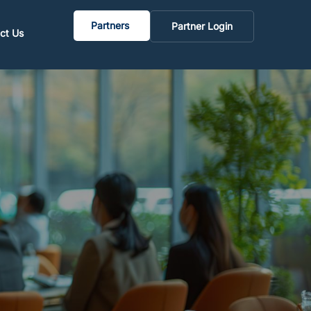
Partners
Partner Login
ct Us