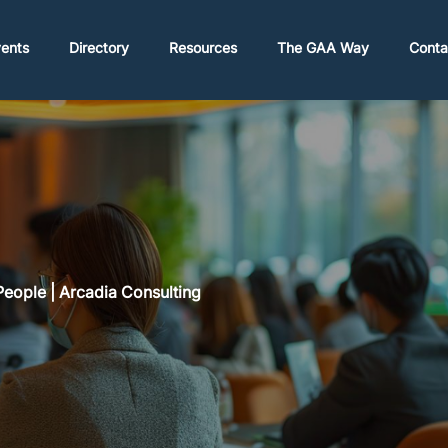
ents
Directory
Resources
The GAA Way
Conta
eople | Arcadia Consulting