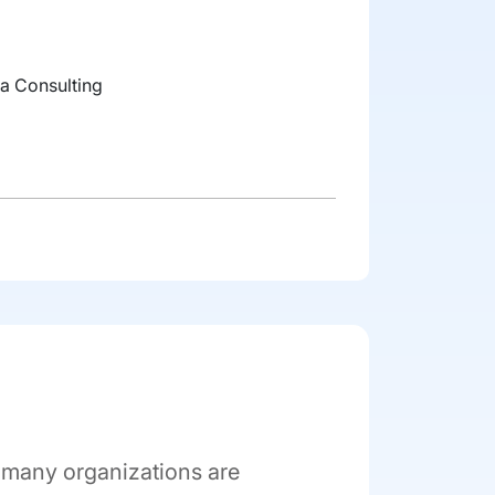
a Consulting
, many organizations are