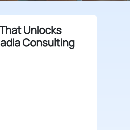
 That Unlocks
cadia Consulting