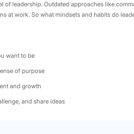
del of leadership. Outdated approaches like com
ons at work. So what mindsets and habits do lea
ou want to be
sense of purpose
ent and growth
allenge, and share ideas