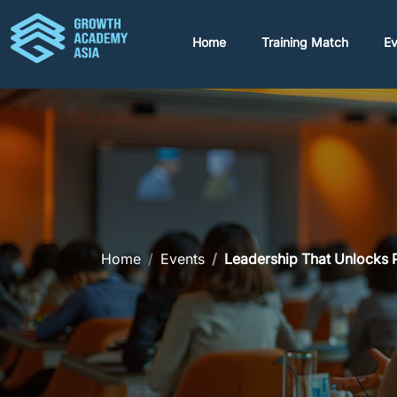
Home
Training Match
Ev
Home
Events
Leadership That Unlocks P