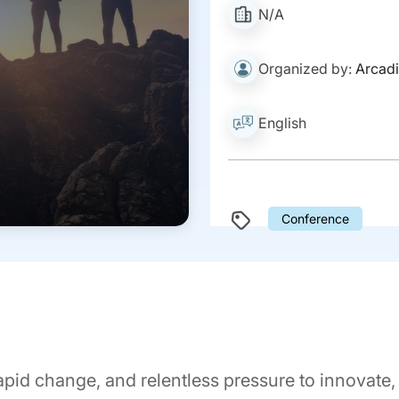
N/A
Organized by:
Arcadi
English
Conference
 rapid change, and relentless pressure to innovate