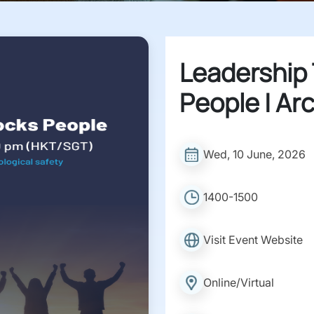
Leadership
People | Ar
Wed, 10 June, 2026
1400-1500
Visit Event Website
Online/Virtual