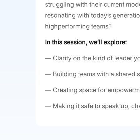
struggling with their current mo
resonating with today’s generati
highperforming teams?
In this session, we’ll explore:
— Clarity on the kind of leader y
— Building teams with a shared 
— Creating space for empowerm
— Making it safe to speak up, ch