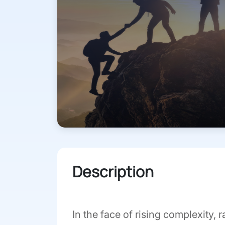
Description
In the face of rising complexity,