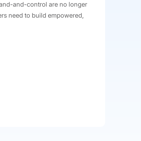
mand-and-control are no longer
ders need to build empowered,