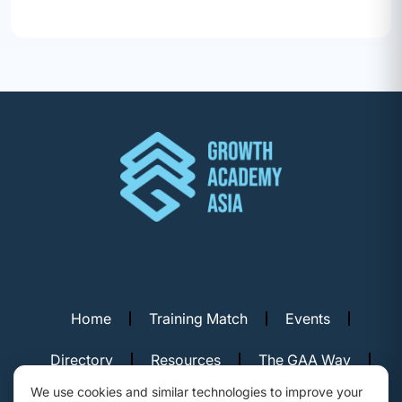
Home
Training Match
Events
Directory
Resources
The GAA Way
We use cookies and similar technologies to improve your
Contact Us