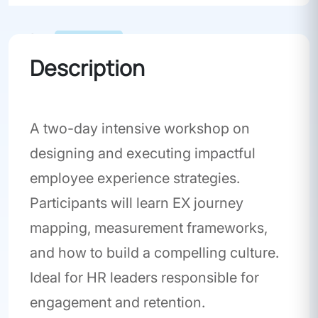
Workshop
Description
A two-day intensive workshop on
designing and executing impactful
employee experience strategies.
Participants will learn EX journey
mapping, measurement frameworks,
and how to build a compelling culture.
Ideal for HR leaders responsible for
engagement and retention.