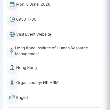
Mon, 8 June, 2026
0930-1730
Visit Event Website
Hong Kong Institute of Human Resource
Management
Hong Kong
Organized by:
HKIHRM
English