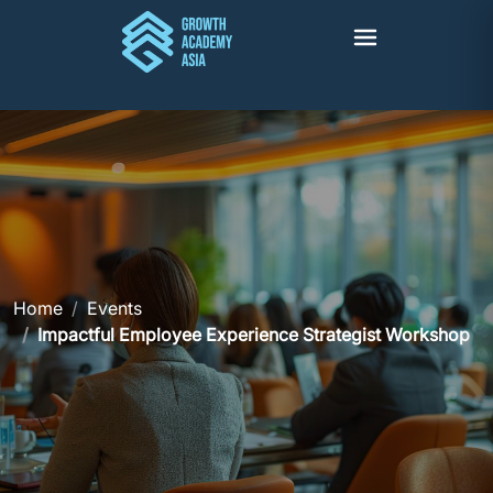
Home
Events
Impactful Employee Experience Strategist Workshop