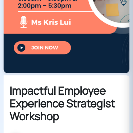
Impactful Employee
Experience Strategist
Workshop