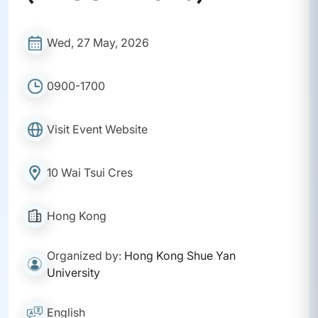
Wed, 27 May, 2026
0900-1700
Visit Event Website
10 Wai Tsui Cres
Hong Kong
Organized by:
Hong Kong Shue Yan
University
English