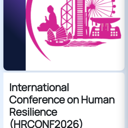
International
Conference on Human
Resilience
(HRCONF2026)