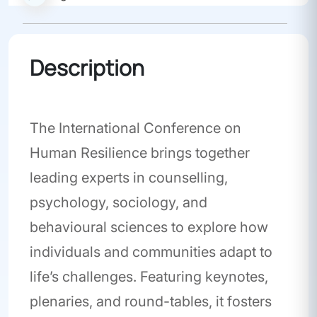
Description
Conference
The International Conference on
Human Resilience brings together
leading experts in counselling,
psychology, sociology, and
behavioural sciences to explore how
individuals and communities adapt to
life’s challenges. Featuring keynotes,
plenaries, and round-tables, it fosters