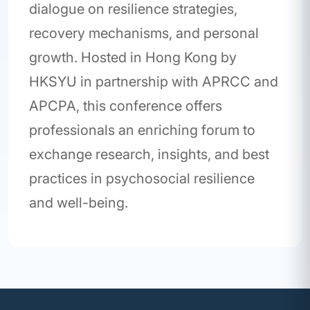
dialogue on resilience strategies,
recovery mechanisms, and personal
growth. Hosted in Hong Kong by
HKSYU in partnership with APRCC and
APCPA, this conference offers
professionals an enriching forum to
exchange research, insights, and best
practices in psychosocial resilience
and well-being.