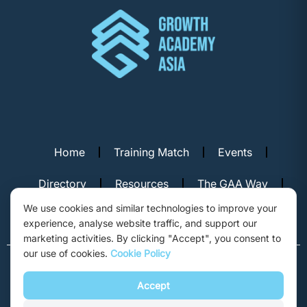
Home
Training Match
Events
Directory
Resources
The GAA Way
We use cookies and similar technologies to improve your
Contact Us
experience, analyse website traffic, and support our
marketing activities. By clicking "Accept", you consent to
our use of cookies.
Cookie Policy
© Copyright 2026. Growth Academy Asia, Hong Kong. All rights
reserved.
Accept