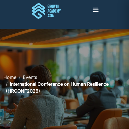
Home
Events
International Conference on Human Resilience
(HRCONF2026)