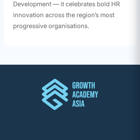
Development — it celebrates bold HR
innovation across the region’s most
progressive organisations.