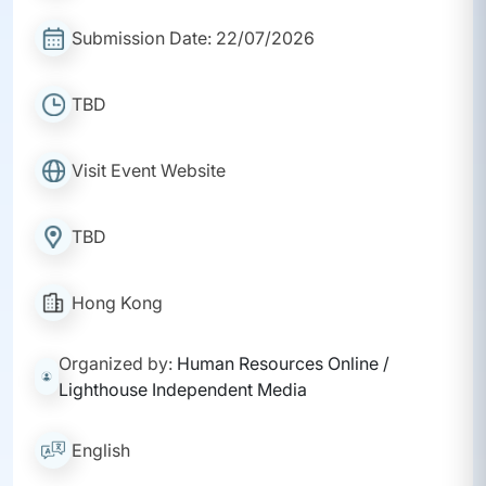
Submission Date: 22/07/2026
TBD
Visit Event Website
TBD
Hong Kong
Organized by:
Human Resources Online /
Lighthouse Independent Media
English