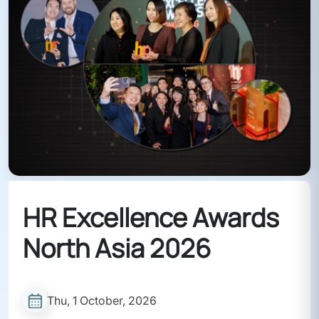
HR Excellence Awards
North Asia 2026
Thu, 1 October, 2026