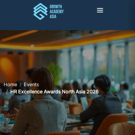
Home
Events
HR Excellence Awards North Asia 2026