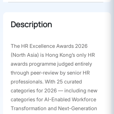
Awards
Description
The HR Excellence Awards 2026
(North Asia) is Hong Kong’s only HR
awards programme judged entirely
through peer-review by senior HR
professionals. With 25 curated
categories for 2026 — including new
categories for AI-Enabled Workforce
Transformation and Next-Generation