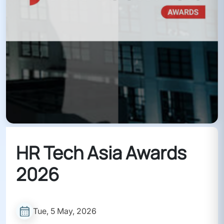
HR Tech Asia Awards
2026
Tue, 5 May, 2026