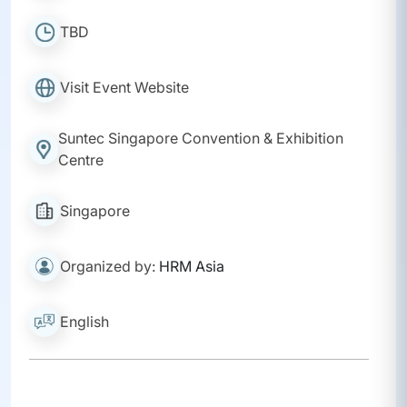
TBD
Visit Event Website
Suntec Singapore Convention & Exhibition
Centre
Singapore
Organized by:
HRM Asia
English