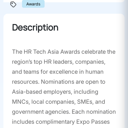
Awards
Description
The HR Tech Asia Awards celebrate the
region’s top HR leaders, companies,
and teams for excellence in human
resources. Nominations are open to
Asia-based employers, including
MNCs, local companies, SMEs, and
government agencies. Each nomination
includes complimentary Expo Passes