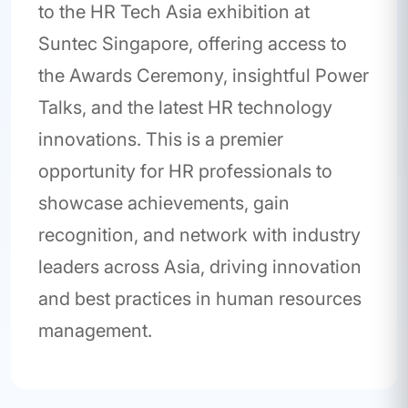
to the HR Tech Asia exhibition at
Suntec Singapore, offering access to
the Awards Ceremony, insightful Power
Talks, and the latest HR technology
innovations. This is a premier
opportunity for HR professionals to
showcase achievements, gain
recognition, and network with industry
leaders across Asia, driving innovation
and best practices in human resources
management.