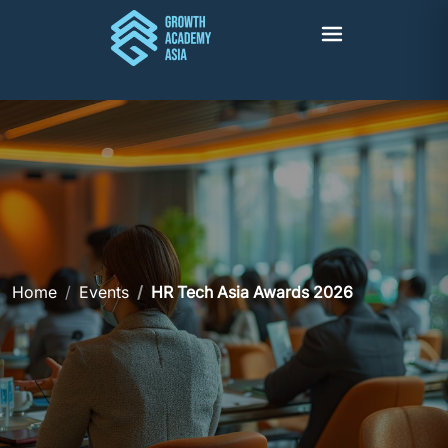
Home
Events
HR Tech Asia Awards 2026