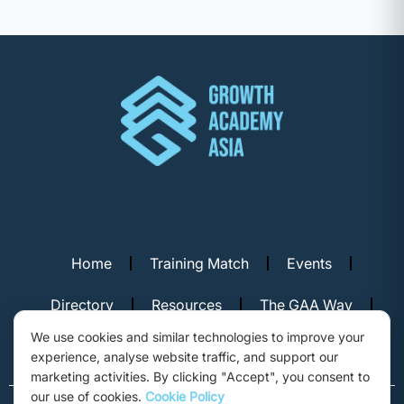
Home
Training Match
Events
Directory
Resources
The GAA Way
We use cookies and similar technologies to improve your
Contact Us
experience, analyse website traffic, and support our
marketing activities. By clicking "Accept", you consent to
our use of cookies.
Cookie Policy