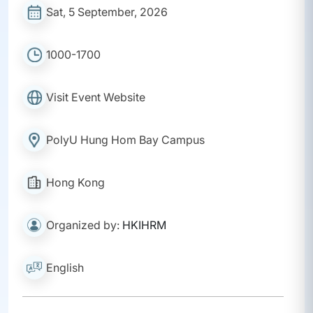
Sat, 5 September, 2026
1000-1700
Visit Event Website
PolyU Hung Hom Bay Campus
Hong Kong
Organized by:
HKIHRM
English