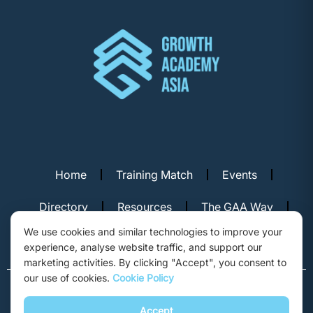
Home
Training Match
Events
Directory
Resources
The GAA Way
We use cookies and similar technologies to improve your
Contact Us
experience, analyse website traffic, and support our
marketing activities. By clicking "Accept", you consent to
our use of cookies.
Cookie Policy
© Copyright 2026. Growth Academy Asia, Hong Kong. All rights
reserved.
Accept