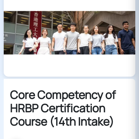
Core Competency of
HRBP Certification
Course (14th Intake)