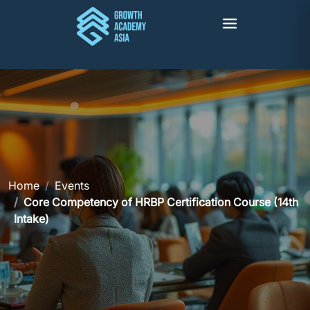
Home
Events
Core Competency of HRBP Certification Course (14th
Intake)