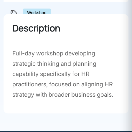
Workshop
Description
Full-day workshop developing
strategic thinking and planning
capability specifically for HR
practitioners, focused on aligning HR
strategy with broader business goals.