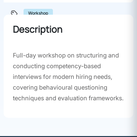
Workshop
Description
Full-day workshop on structuring and
conducting competency-based
interviews for modern hiring needs,
covering behavioural questioning
techniques and evaluation frameworks.