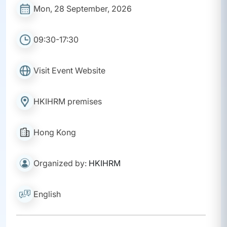
Mon, 28 September, 2026
09:30-17:30
Visit Event Website
HKIHRM premises
Hong Kong
Organized by:
HKIHRM
English