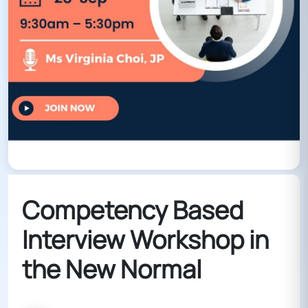
Competency Based
Interview Workshop in
the New Normal