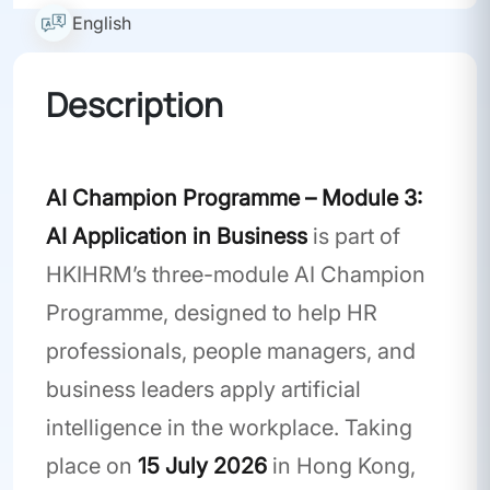
English
Description
Workshop
AI Champion Programme – Module 3:
AI Application in Business
is part of
HKIHRM’s three-module AI Champion
Programme, designed to help HR
professionals, people managers, and
business leaders apply artificial
intelligence in the workplace. Taking
place on
15 July 2026
in Hong Kong,