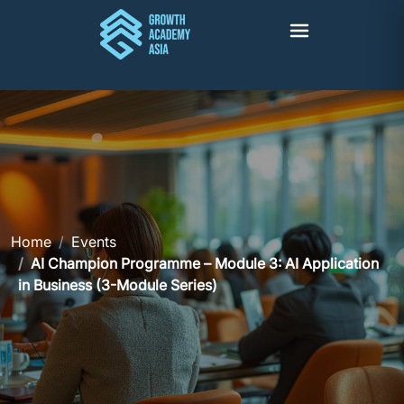
Home
Events
AI Champion Programme – Module 3: AI Application
in Business (3-Module Series)