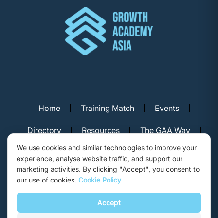
Home
Training Match
Events
Directory
Resources
The GAA Way
We use cookies and similar technologies to improve your
Contact Us
experience, analyse website traffic, and support our
marketing activities. By clicking "Accept", you consent to
our use of cookies.
Cookie Policy
© Copyright 2026. Growth Academy Asia, Hong Kong. All rights
reserved.
Accept