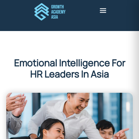
Emotional Intelligence For
HR Leaders In Asia
britney adante
March 23, 2026