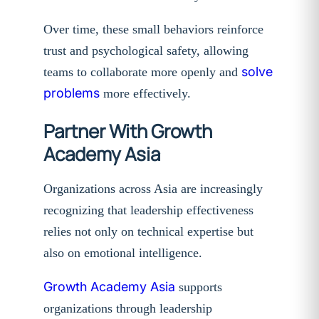
Over time, these small behaviors reinforce
trust and psychological safety, allowing
solve
teams to collaborate more openly and
problems
more effectively.
Partner With Growth
Academy Asia
Organizations across Asia are increasingly
recognizing that leadership effectiveness
relies not only on technical expertise but
also on emotional intelligence.
Growth Academy Asia
supports
organizations through leadership