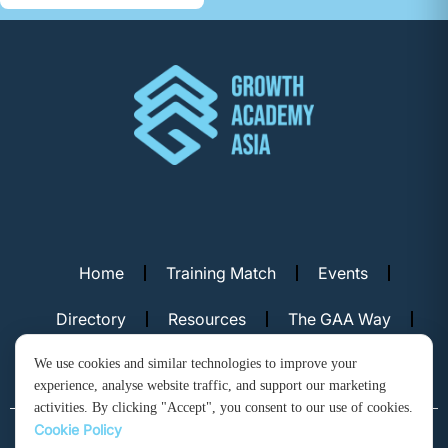
Home
Training Match
Events
Directory
Resources
The GAA Way
Contact Us
We use cookies and similar technologies to improve your
experience, analyse website traffic, and support our marketing
activities. By clicking "Accept", you consent to our use of cookies.
Cookie Policy
© Copyright 2026. Growth Academy Asia, Hong Kong. All rights