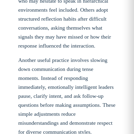
who may hesitate to speak in hierarchical
environments feel included. Others adopt
structured reflection habits after difficult
conversations, asking themselves what
signals they may have missed or how their
response influenced the interaction.
Another useful practice involves slowing
down communication during tense
moments. Instead of responding
immediately, emotionally intelligent leaders
pause, clarify intent, and ask follow-up
questions before making assumptions. These
simple adjustments reduce
misunderstandings and demonstrate respect
for diverse communication styles.