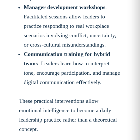
Manager development workshops
.
Facilitated sessions allow leaders to
practice responding to real workplace
scenarios involving conflict, uncertainty,
or cross-cultural misunderstandings.
Communication training for hybrid
teams
. Leaders learn how to interpret
tone, encourage participation, and manage
digital communication effectively.
These practical interventions allow
emotional intelligence to become a daily
leadership practice rather than a theoretical
concept.