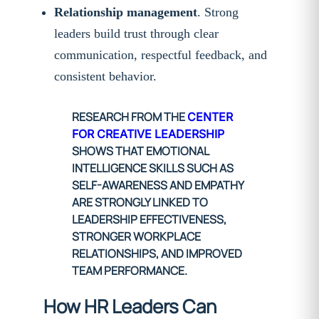
Relationship management
. Strong
leaders build trust through clear
communication, respectful feedback, and
consistent behavior.
RESEARCH FROM THE
CENTER
FOR CREATIVE LEADERSHIP
SHOWS THAT EMOTIONAL
INTELLIGENCE SKILLS SUCH AS
SELF-AWARENESS AND EMPATHY
ARE STRONGLY LINKED TO
LEADERSHIP EFFECTIVENESS,
STRONGER WORKPLACE
RELATIONSHIPS, AND IMPROVED
TEAM PERFORMANCE.
How HR Leaders Can