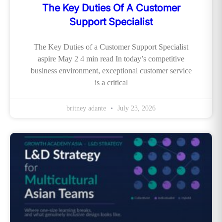
The Key Duties Of A Customer
Support Specialist
The Key Duties of a Customer Support Specialist
aspire May 2 4 min read In today’s competitive
business environment, exceptional customer service
is a critical
britney adante
July 23, 2026