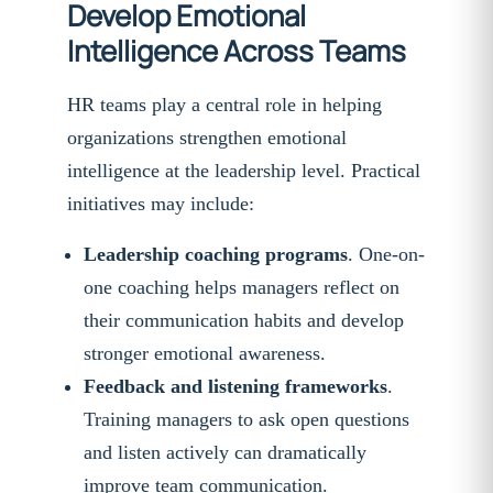
Develop Emotional
Intelligence Across Teams
HR teams play a central role in helping
organizations strengthen emotional
intelligence at the leadership level. Practical
initiatives may include:
Leadership coaching programs
. One-on-
one coaching helps managers reflect on
their communication habits and develop
stronger emotional awareness.
Feedback and listening frameworks
.
Training managers to ask open questions
and listen actively can dramatically
improve team communication.