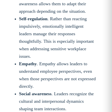
awareness allows them to adapt their
approach depending on the situation.
Self-regulation
. Rather than reacting
impulsively, emotionally intelligent
leaders manage their responses
thoughtfully. This is especially important
when addressing sensitive workplace
issues.
Empathy
. Empathy allows leaders to
understand employee perspectives, even
when those perspectives are not expressed
directly.
Social awareness
. Leaders recognize the
cultural and interpersonal dynamics
shaping team interactions.