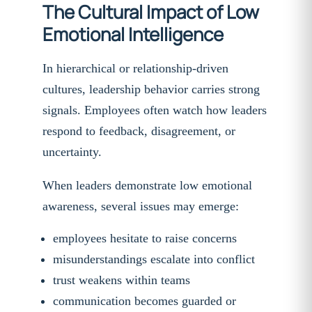
The Cultural Impact of Low
Emotional Intelligence
In hierarchical or relationship-driven
cultures, leadership behavior carries strong
signals. Employees often watch how leaders
respond to feedback, disagreement, or
uncertainty.
When leaders demonstrate low emotional
awareness, several issues may emerge:
employees hesitate to raise concerns
misunderstandings escalate into conflict
trust weakens within teams
communication becomes guarded or