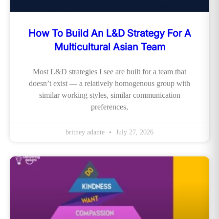
How To Build An L&D Strategy For A
Multicultural Asian Team
Most L&D strategies I see are built for a team that
doesn’t exist — a relatively homogenous group with
similar working styles, similar communication
preferences,
britney adante
July 27, 2026