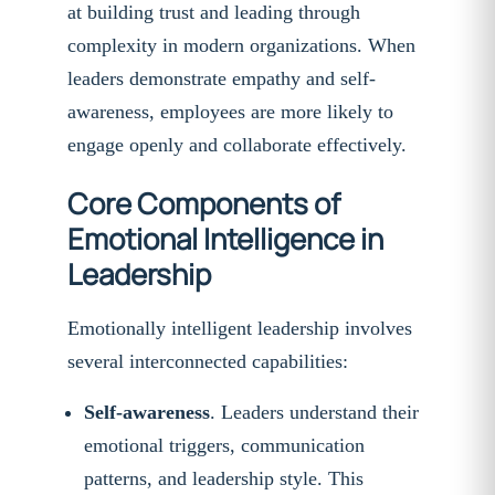
at building trust and leading through
complexity in modern organizations. When
leaders demonstrate empathy and self-
awareness, employees are more likely to
engage openly and collaborate effectively.
Core Components of
Emotional Intelligence in
Leadership
Emotionally intelligent leadership involves
several interconnected capabilities:
Self-awareness
. Leaders understand their
emotional triggers, communication
patterns, and leadership style. This