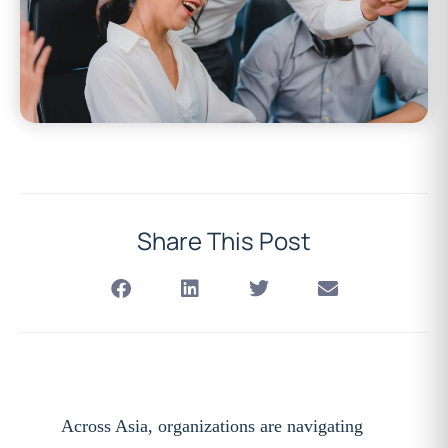
Share This Post
Across Asia, organizations are navigating