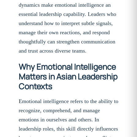
dynamics make emotional intelligence an
essential leadership capability. Leaders who
understand how to interpret subtle signals,
manage their own reactions, and respond
thoughtfully can strengthen communication
and trust across diverse teams.
Why Emotional Intelligence
Matters in Asian Leadership
Contexts
Emotional intelligence refers to the ability to
recognize, comprehend, and manage
emotions in ourselves and others. In
leadership roles, this skill directly influences