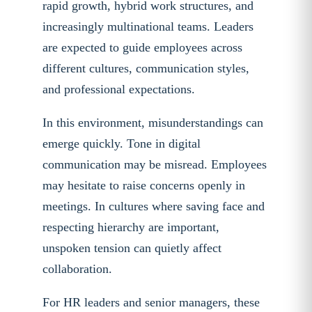
rapid growth, hybrid work structures, and
increasingly multinational teams. Leaders
are expected to guide employees across
different cultures, communication styles,
and professional expectations.
In this environment, misunderstandings can
emerge quickly. Tone in digital
communication may be misread. Employees
may hesitate to raise concerns openly in
meetings. In cultures where saving face and
respecting hierarchy are important,
unspoken tension can quietly affect
collaboration.
For HR leaders and senior managers, these