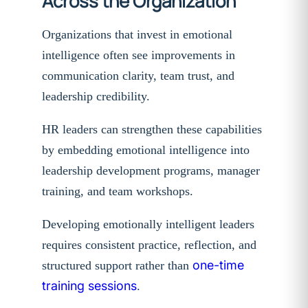
Across the Organization
Organizations that invest in emotional
intelligence often see improvements in
communication clarity, team trust, and
leadership credibility.
HR leaders can strengthen these capabilities
by embedding emotional intelligence into
leadership development programs, manager
training, and team workshops.
Developing emotionally intelligent leaders
requires consistent practice, reflection, and
one-time
structured support rather than
training sessions
.