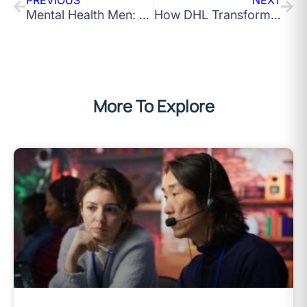
Mental Health Men: The Bravest Thing a Man Can Do Is Ask for Help
How DHL Transformed Into a Human-Centred Powerhouse
More To Explore