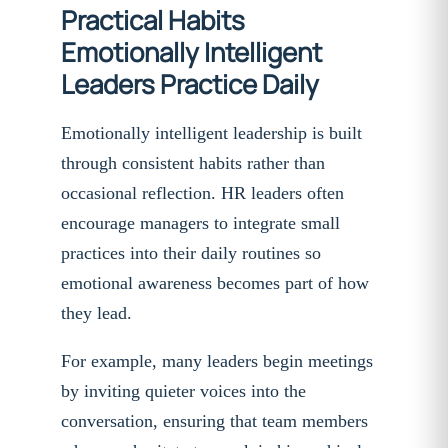
Practical Habits
Emotionally Intelligent
Leaders Practice Daily
Emotionally intelligent leadership is built
through consistent habits rather than
occasional reflection. HR leaders often
encourage managers to integrate small
practices into their daily routines so
emotional awareness becomes part of how
they lead.
For example, many leaders begin meetings
by inviting quieter voices into the
conversation, ensuring that team members