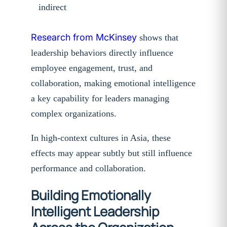
indirect
Research from McKinsey
shows that
leadership behaviors directly influence
employee engagement, trust, and
collaboration, making emotional intelligence
a key capability for leaders managing
complex organizations.
In high-context cultures in Asia, these
effects may appear subtly but still influence
performance and collaboration.
Building Emotionally
Intelligent Leadership