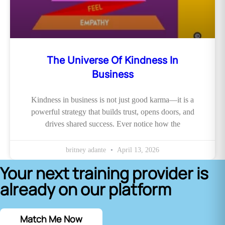
The Universe Of Kindness In
Business
Kindness in business is not just good karma—it is a
powerful strategy that builds trust, opens doors, and
drives shared success. Ever notice how the
britney adante
April 13, 2026
Your next training provider is
already on our platform
Match Me Now