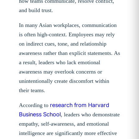
how teams communicate, resolve conflict,
and build trust.
In many Asian workplaces, communication
is often high-context. Employees may rely
on indirect cues, tone, and relationship
awareness rather than explicit statements. As
a result, leaders who lack emotional
awareness may overlook concerns or
unintentionally create discomfort within
their teams.
research from Harvard
According to
Business School
, leaders who demonstrate
empathy, self-awareness, and emotional
intelligence are significantly more effective