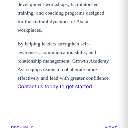
development workshops, facilitator-led
training, and coaching programs designed
for the cultural dynamics of Asian
workplaces.
By helping leaders strengthen self-
awareness, communication skills, and
relationship management, Growth Academy
Asia equips teams to collaborate more
effectively and lead with greater confidence.
Contact us today to get started.
PREVIOUS
NEXT