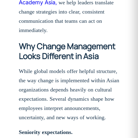
Academy Asia,
we help leaders translate
change strategies into clear, consistent
communication that teams can act on
immediately.
Why Change Management
Looks Different in Asia
While global models offer helpful structure,
the way change is implemented within Asian
organizations depends heavily on cultural
expectations. Several dynamics shape how
employees interpret announcements,
uncertainty, and new ways of working.
Seniority expectations.