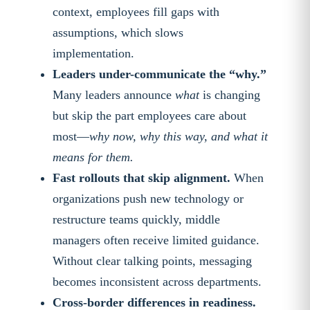
context, employees fill gaps with
assumptions, which slows
implementation.
Leaders under-communicate the “why.”
Many leaders announce
what
is changing
but skip the part employees care about
most—
why now, why this way, and what it
means for them.
Fast rollouts that skip alignment.
When
organizations push new technology or
restructure teams quickly, middle
managers often receive limited guidance.
Without clear talking points, messaging
becomes inconsistent across departments.
Cross-border differences in readiness.