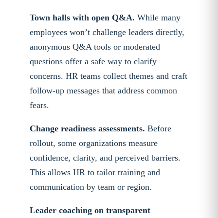
Town halls with open Q&A.
While many
employees won’t challenge leaders directly,
anonymous Q&A tools or moderated
questions offer a safe way to clarify
concerns. HR teams collect themes and craft
follow-up messages that address common
fears.
Change readiness assessments.
Before
rollout, some organizations measure
confidence, clarity, and perceived barriers.
This allows HR to tailor training and
communication by team or region.
Leader coaching on transparent