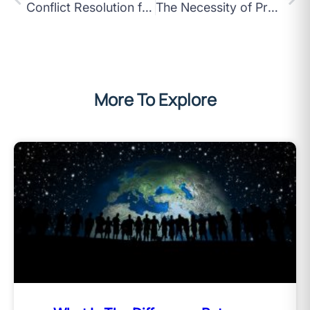
Conflict Resolution for Today’s Asian Workplaces What You Need to Know
The Necessity of Problem Solving for High-Performance Teams in Asia
More To Explore