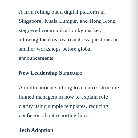
A firm rolling out a digital platform in
Singapore, Kuala Lumpur, and Hong Kong
staggered communication by market,
allowing local teams to address questions in
smaller workshops before global
announcements.
New Leadership Structure
A multinational shifting to a matrix structure
trained managers in how to explain role
clarity using simple templates, reducing
confusion about reporting lines.
Tech Adoption