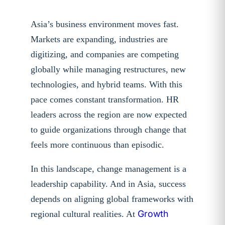
Asia’s business environment moves fast.
Markets are expanding, industries are
digitizing, and companies are competing
globally while managing restructures, new
technologies, and hybrid teams. With this
pace comes constant transformation. HR
leaders across the region are now expected
to guide organizations through change that
feels more continuous than episodic.
In this landscape, change management is a
leadership capability. And in Asia, success
depends on aligning global frameworks with
Growth
regional cultural realities. At