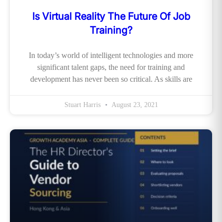
Is Virtual Reality The Future Of Job
Training?
In today’s world of intelligent technologies and more
significant talent gaps, the need for training and
development has never been so critical. As skills are
Stuart Harris
August 23, 2021