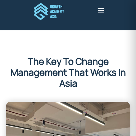
The Key To Change
Management That Works In
Asia
Stuart Harris
January 5, 2026