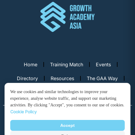
Home
Training Match
Events
Directory
Resources
The GAA Way
Contact Us
We use cookies and similar technologies to improve your
experience, analyse website traffic, and support our marketing
activities. By clicking "Accept", you consent to our use of cookies.
Cookie Policy
© Copyright 2026. Growth Academy Asia, Hong Kong. All rights
reserved.
Accept