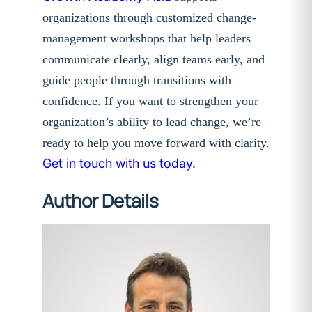
organizations through customized change-
management workshops that help leaders
communicate clearly, align teams early, and
guide people through transitions with
confidence. If you want to strengthen your
organization’s ability to lead change, we’re
ready to help you move forward with clarity.
Get in touch with us today.
Author Details