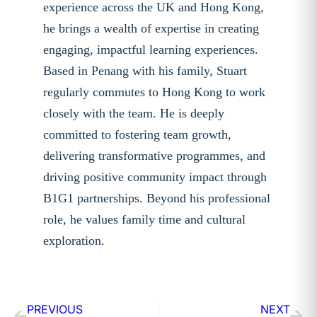
experience across the UK and Hong Kong,
he brings a wealth of expertise in creating
engaging, impactful learning experiences.
Based in Penang with his family, Stuart
regularly commutes to Hong Kong to work
closely with the team. He is deeply
committed to fostering team growth,
delivering transformative programmes, and
driving positive community impact through
B1G1 partnerships. Beyond his professional
role, he values family time and cultural
exploration.
PREVIOUS
NEXT