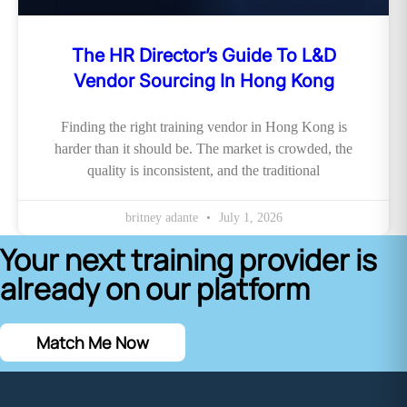
The HR Director’s Guide To L&D
Vendor Sourcing In Hong Kong
Finding the right training vendor in Hong Kong is
harder than it should be. The market is crowded, the
quality is inconsistent, and the traditional
britney adante
July 1, 2026
Your next training provider is
already on our platform
Match Me Now