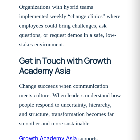
Organizations with hybrid teams
implemented weekly “change clinics” where
employees could bring challenges, ask
questions, or request demos in a safe, low-
stakes environment.
Get in Touch with Growth
Academy Asia
Change succeeds when communication
meets culture. When leaders understand how
people respond to uncertainty, hierarchy,
and structure, transformation becomes far
smoother and more sustainable.
Growth Academy Asia
supports