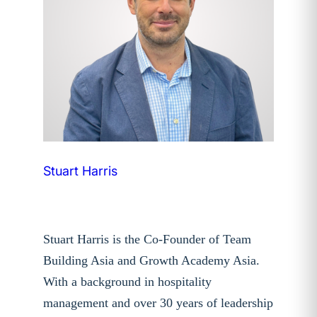
Stuart Harris
Stuart Harris is the Co-Founder of Team
Building Asia and Growth Academy Asia.
With a background in hospitality
management and over 30 years of leadership