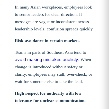
In many Asian workplaces, employees look
to senior leaders for clear direction. If
messages are vague or inconsistent across
leadership levels, confusion spreads quickly.
Risk-avoidance in certain markets.
Teams in parts of Southeast Asia tend to
avoid making mistakes publicly
. When
change is introduced without safety or
clarity, employees may stall, over-check, or
wait for someone else to take the lead.
High respect for authority with low
tolerance for unclear communication.