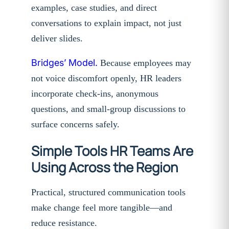
examples, case studies, and direct
conversations to explain impact, not just
deliver slides.
Bridges’ Model.
Because employees may
not voice discomfort openly, HR leaders
incorporate check-ins, anonymous
questions, and small-group discussions to
surface concerns safely.
Simple Tools HR Teams Are
Using Across the Region
Practical, structured communication tools
make change feel more tangible—and
reduce resistance.