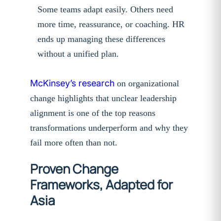
Some teams adapt easily. Others need
more time, reassurance, or coaching. HR
ends up managing these differences
without a unified plan.
McKinsey’s research
on organizational
change highlights that unclear leadership
alignment is one of the top reasons
transformations underperform and why they
fail more often than not.
Proven Change
Frameworks, Adapted for
Asia