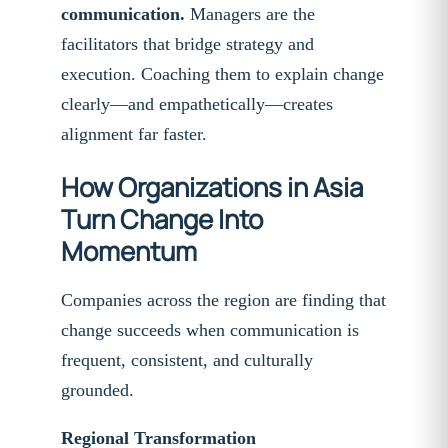
communication.
Managers are the
facilitators that bridge strategy and
execution. Coaching them to explain change
clearly—and empathetically—creates
alignment far faster.
How Organizations in Asia
Turn Change Into
Momentum
Companies across the region are finding that
change succeeds when communication is
frequent, consistent, and culturally
grounded.
Regional Transformation