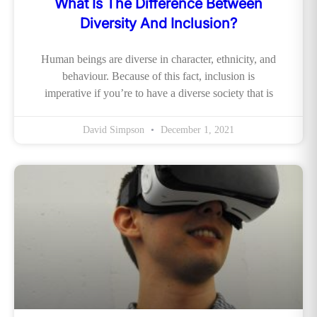
What Is The Difference Between
Diversity And Inclusion?
Human beings are diverse in character, ethnicity, and
behaviour. Because of this fact, inclusion is
imperative if you’re to have a diverse society that is
David Simpson
December 1, 2021