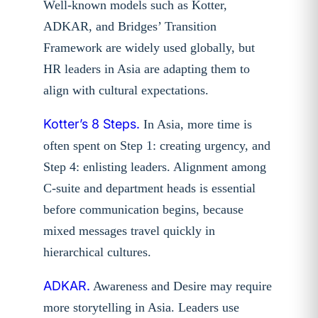
Well-known models such as Kotter,
ADKAR, and Bridges’ Transition
Framework are widely used globally, but
HR leaders in Asia are adapting them to
align with cultural expectations.
Kotter’s 8 Steps.
In Asia, more time is
often spent on Step 1: creating urgency, and
Step 4: enlisting leaders. Alignment among
C-suite and department heads is essential
before communication begins, because
mixed messages travel quickly in
hierarchical cultures.
ADKAR.
Awareness and Desire may require
more storytelling in Asia. Leaders use