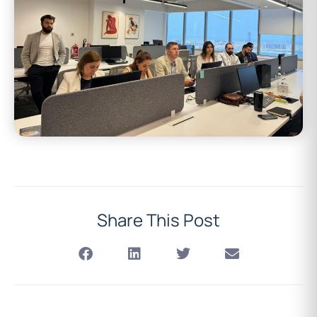
Share This Post