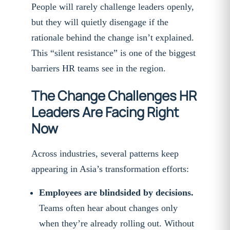
People will rarely challenge leaders openly,
but they will quietly disengage if the
rationale behind the change isn’t explained.
This “silent resistance” is one of the biggest
barriers HR teams see in the region.
The Change Challenges HR
Leaders Are Facing Right
Now
Across industries, several patterns keep
appearing in Asia’s transformation efforts:
Employees are blindsided by decisions.
Teams often hear about changes only
when they’re already rolling out. Without