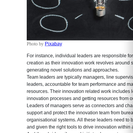
Photo by
Pixabay
For instance, individual leaders are responsible fo
creation as their innovation work revolves around
generating novel solutions and approaches.
Team leaders are typically managers, line superviso
leaders, accountable for team performance and m
resources. Their innovation related work includes 
innovation processes and getting resources from out
Leaders of managers serve as connectors and cha
support and protect the innovation team from burea
organisational systems. All these leaders need to 
and given the right tools to drive innovation within