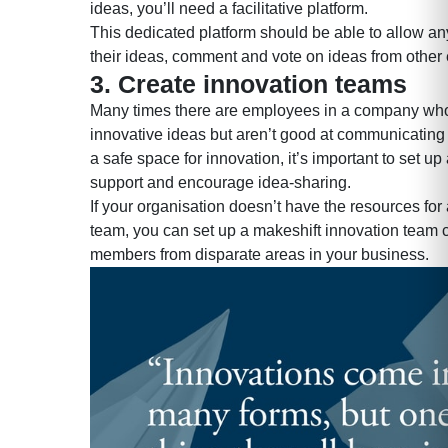
ideas, you’ll need a facilitative platform.
This dedicated platform should be able to allow a
their ideas, comment and vote on ideas from other
3. Create innovation teams
Many times there are employees in a company wh
innovative ideas but aren’t good at communicating
a safe space for innovation, it’s important to set up
support and encourage idea-sharing.
If your organisation doesn’t have the resources for
team, you can set up a makeshift innovation team c
members from disparate areas in your business.