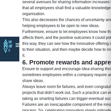
several avenues for sharing information increases 
that all employees shall find a valuable knowledge
organisation.
This also decreases the chances of uncertainty and
helping employees to be open to new ideas.
Furthermore, ensure to let employees know how th
affects them, and the positive outcomes it could pote
this way, they can see how the innovative offering 
to their situation, and then maybe decide how to inv
it.
6. Promote rewards and appre
Ensure to support and encourage idea-sharing thr
sometimes employees within a company require an
share ideas.
Always leave room for failures, and even congratu
projects that didn’t work out. Such a practice can 
taking as smarting failures can trigger eventual suc
Failures are an inescapable component of the inn
process. So, celebrating innovation slowly mitiga