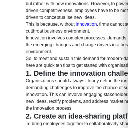
but rather with new innovations. However, to power
driven competitiveness, employees have to be mot
driven to conceptualise new ideas.
This is because, without
innovation
, firms cannot s
cutthroat business environment.
Innovation involves complex processes, demands
the emerging changes and change drivers in a bus
environment.
So, to meet and sustain this demand for modern-da
here are quick ten tips to get started with organisat
1. Define the innovation chall
Organisations should always clearly define the inn
demanding challenges to improve the chance of s
innovation. This can involve engaging stakeholder
new ideas, rectify problems, and address market 
the innovation process.
2. Create an idea-sharing plat
To bring employees together to collaboratively sh