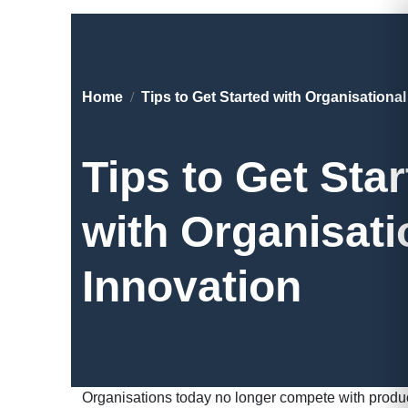
Home
Tips to Get Started with Organisationa
Tips to Get Sta
with Organisati
Innovation
Organisations today no longer compete with produ