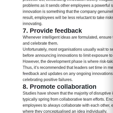
problems as it sends other employees a powerful s
innovation is something that the company genuinel
result, employees will be less reluctant to take risk
innovating.
7. Provide feedback
Whenever intelligent ideas are formulated, ensur
and celebrate them.
Unfortunately, most organisations usually wait to
before announcing innovations to limit exposure to 
However, the development phase is where risk-ta
Thus, it’s recommended that leaders set time in me
feedback and updates on any ongoing innovations
celebrating positive failures.
8.
Promote collaboration
Studies have shown that the majority of disruptive
typically spring from collaborative team efforts. E
employees to always collaborate with each other, 
where they conceptualised an idea individually.