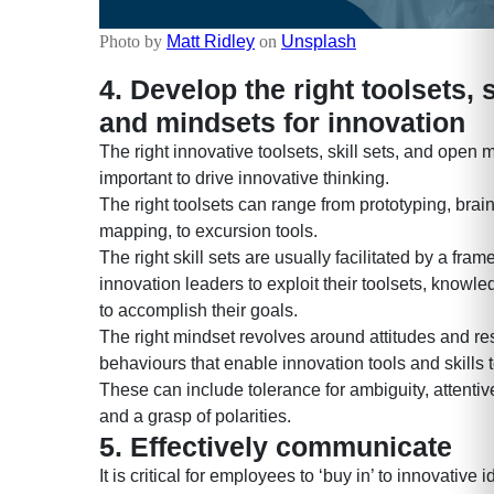
Photo by
Matt Ridley
on
Unsplash
4. Develop the right toolsets, s
and mindsets for innovation
The right innovative toolsets, skill sets, and open 
important to drive innovative thinking.
The right toolsets can range from prototyping, brai
mapping, to excursion tools.
The right skill sets are usually facilitated by a fra
innovation leaders to exploit their toolsets, knowle
to accomplish their goals.
The right mindset revolves around attitudes and re
behaviours that enable innovation tools and skills t
These can include tolerance for ambiguity, attenti
and a grasp of polarities.
5. Effectively communicate
It is critical for employees to ‘buy in’ to innovative