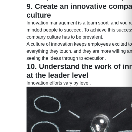
9. Create an innovative comp
culture
Innovation management is a team sport, and you req
minded people to succeed. To achieve this success
company culture has to be prevalent.
A culture of innovation keeps employees excited t
everything they touch, and they are more willing a
seeing the ideas through to execution.
10. Understand the work of in
at the leader level
Innovation efforts vary by level.