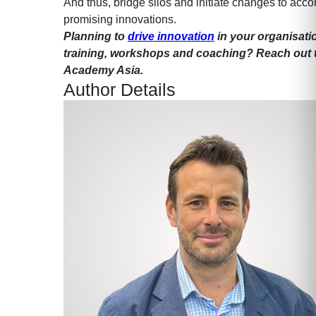
And thus, bridge silos and initiate changes to ac
promising innovations.
Planning to
drive innovation
in your organisati
training, workshops and coaching? Reach out 
Academy Asia.
Author Details